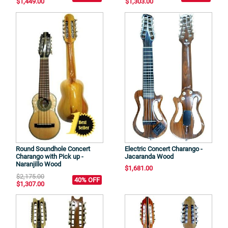
$1,449.00
$1,303.00
Round Soundhole Concert
Electric Concert Charango -
Charango with Pick up -
Jacaranda Wood
Naranjillo Wood
$1,681.00
$2,175.00
40% OFF
$1,307.00