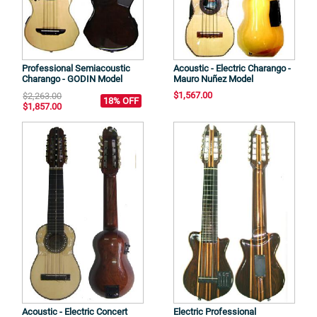
Professional Semiacoustic
Acoustic - Electric Charango -
Charango - GODIN Model
Mauro Nuñez Model
$1,567.00
$2,263.00
18% OFF
$1,857.00
Acoustic - Electric Concert
Electric Professional