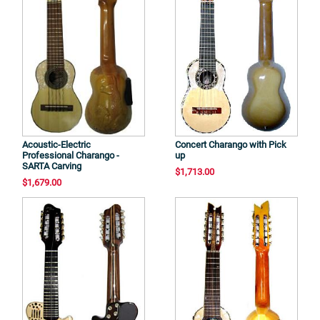
Acoustic-Electric
Concert Charango with Pick
Professional Charango -
up
SARTA Carving
$1,713.00
$1,679.00