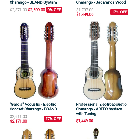
Charango - BBAND System
Charango - Jacaranda Wood
$2,871.00
$2,599.00
9% OFF
$1,737.00
17% OFF
$1,449.00
"Garcia" Acoustic - Electric
Professional Electroacoustic
Concert Charango - BBAND
Charango - ARTEC System
with Tuning
$2,611.00
17% OFF
$1,449.00
$2,171.00