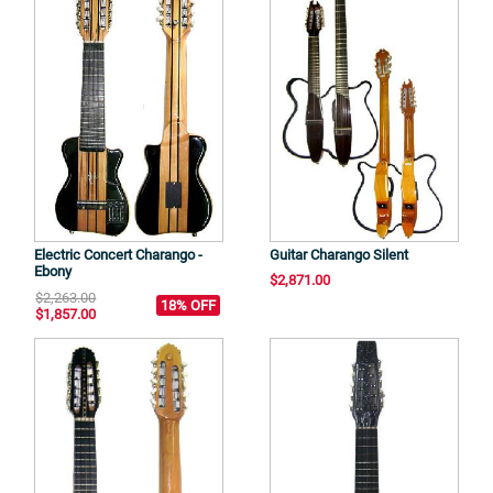
Electric Concert Charango -
Guitar Charango Silent
Ebony
$2,871.00
$2,263.00
18% OFF
$1,857.00