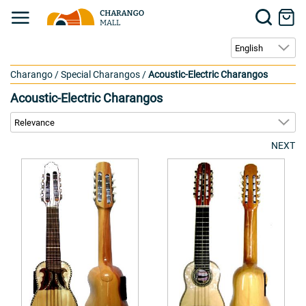
Charango
/
Special Charangos
/
Acoustic-Electric Charangos
Acoustic-Electric Charangos
NEXT