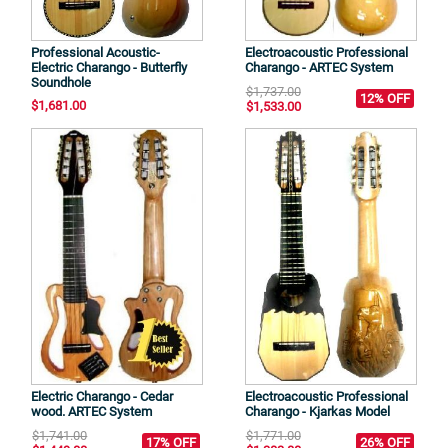
Professional Acoustic-
Electroacoustic Professional
Electric Charango - Butterfly
Charango - ARTEC System
Soundhole
$1,737.00
12% OFF
$1,681.00
$1,533.00
Electric Charango - Cedar
Electroacoustic Professional
wood. ARTEC System
Charango - Kjarkas Model
$1,741.00
$1,771.00
17% OFF
26% OFF