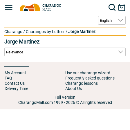
Charango
/
Charangos by Luthier
/
Jorge Martinez
Jorge Martinez
My Account
Use our charango wizard
FAQ
Frequently asked questions
Contact Us
Charango lessons
Delivery Time
About Us
Full Version
CharangoMall.com 1999 - 2026 © All rights reserved