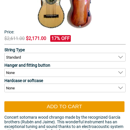
Price:
$2,611.00
$2,171.00
17% OFF
String Type
Hanger and fitting button
Hardcase or softcase
ADD TO CART
Concert sotomara wood chrango made by the recognized García
brothers (Rubén and Jaime). This wonderful instrument has an
exceptional tuning and sound thanks to an electroacoustic system