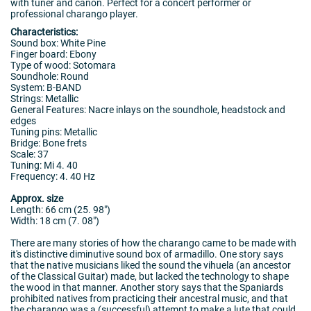
with tuner and canon. Perfect for a concert performer or
professional charango player.
Characteristics:
Sound box: White Pine
Finger board: Ebony
Type of wood: Sotomara
Soundhole: Round
System: B-BAND
Strings: Metallic
General Features: Nacre inlays on the soundhole, headstock and
edges
Tuning pins: Metallic
Bridge: Bone frets
Scale: 37
Tuning: Mi 4. 40
Frequency: 4. 40 Hz
Approx. size
Length: 66 cm (25. 98")
Width: 18 cm (7. 08")
There are many stories of how the charango came to be made with
it's distinctive diminutive sound box of armadillo. One story says
that the native musicians liked the sound the vihuela (an ancestor
of the Classical Guitar) made, but lacked the technology to shape
the wood in that manner. Another story says that the Spaniards
prohibited natives from practicing their ancestral music, and that
the charango was a (successful) attempt to make a lute that could