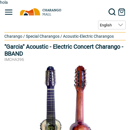
hola
Charango
/
Special Charangos
/
Acoustic-Electric Charangos
"Garcia" Acoustic - Electric Concert Charango -
BBAND
IMCHA396