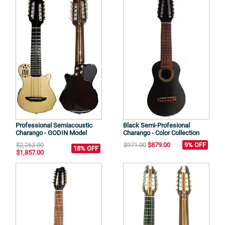
Professional Semiacoustic
Black Semi-Profesional
Charango - GODIN Model
Charango - Color Collection
$2,263.00
$971.00
$879.00
9% OFF
18% OFF
$1,857.00