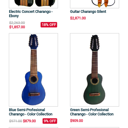
Electric Concert Charango -
Guitar Charango Silent
Ebony
$2,871.00
$2,263.00
18% OFF
$1,857.00
Blue Semi-Profesional
Green Semi-Profesional
Charango - Color Collection
Charango - Color Collection
$909.00
$971.00
$879.00
9% OFF