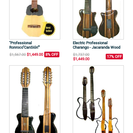
"Professional
Electric Professional
Ronroco"CanSión""
Charango - Jacaranda Wood
$1,567.00
$1,449.00
8% OFF
$1,737.00
17% OFF
$1,449.00