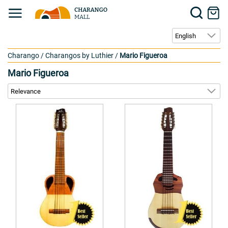
Charango
/
Charangos by Luthier
/
Mario Figueroa
Mario Figueroa