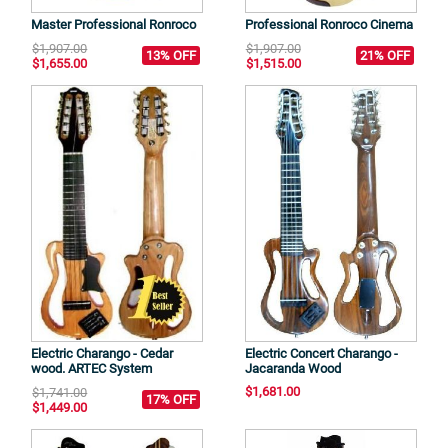
Master Professional Ronroco
Professional Ronroco Cinema
$1,907.00
$1,907.00
13% OFF
21% OFF
$1,655.00
$1,515.00
Electric Charango - Cedar
Electric Concert Charango -
wood. ARTEC System
Jacaranda Wood
$1,681.00
$1,741.00
17% OFF
$1,449.00