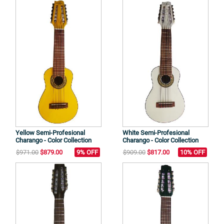
Yellow Semi-Profesional
White Semi-Profesional
Charango - Color Collection
Charango - Color Collection
$971.00
$879.00
9% OFF
$909.00
$817.00
10% OFF