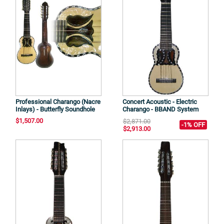
Professional Charango (Nacre
Concert Acoustic - Electric
Inlays) - Butterfly Soundhole
Charango - BBAND System
$1,507.00
$2,871.00
-1% OFF
$2,913.00