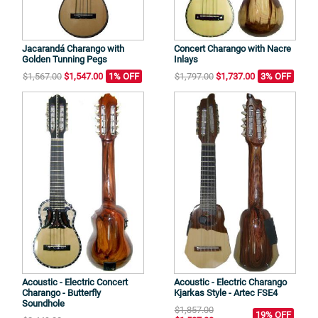
Jacarandá Charango with
Concert Charango with Nacre
Golden Tunning Pegs
Inlays
$1,567.00
$1,547.00
1% OFF
$1,797.00
$1,737.00
3% OFF
Acoustic - Electric Concert
Acoustic - Electric Charango
Charango - Butterfly
Kjarkas Style - Artec FSE4
Soundhole
$1,857.00
19% OFF