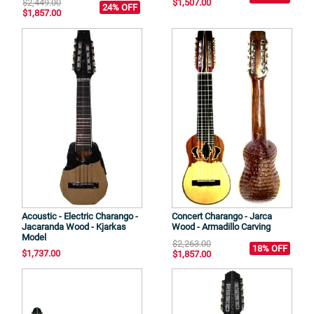
$2,449.00
$1,507.00
24% OFF
$1,857.00
Acoustic - Electric Charango -
Concert Charango - Jarca
Jacaranda Wood - Kjarkas
Wood - Armadillo Carving
Model
$2,263.00
18% OFF
$1,737.00
$1,857.00