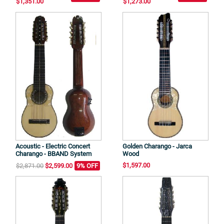
$1,351.00
$1,273.00
Acoustic - Electric Concert
Golden Charango - Jarca
Charango - BBAND System
Wood
$1,597.00
$2,871.00
$2,599.00
9% OFF