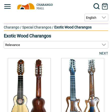
Charango
/
Special Charangos
/
Exotic Wood Charangos
Exotic Wood Charangos
NEXT