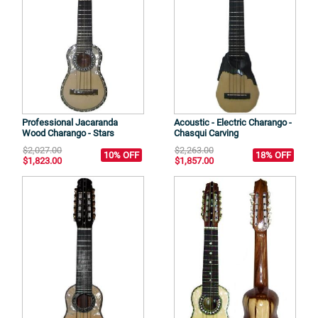
Professional Jacaranda
Acoustic - Electric Charango -
Wood Charango - Stars
Chasqui Carving
$2,027.00
$2,263.00
10% OFF
18% OFF
$1,823.00
$1,857.00