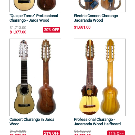
"Quispe Torrez" Professional
Electric Concert Charango -
Charango - Jarca Wood
Jacaranda Wood
$1,681.00
$1,713.00
20% OFF
$1,377.00
Concert Charango in Jarca
Professional Charango -
Wood
Jacaranda Wood Halfboard
$1,713.00
$1,423.00
21% OFF
11% OFF