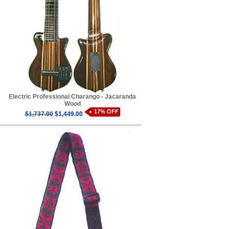
Electric Professional Charango - Jacaranda
Wood
17% OFF
$1,737.00
$1,449.00