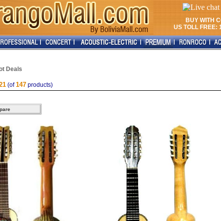
BUY WITH 
US TOLL FREE: 1
ot Deals
21
147
(of
products)