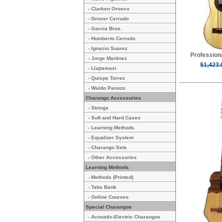
- Clarken Orosco
- Grover Cerrudo
- Garcia Bros.
- Humberto Cerrudo
- Ignacio Suarez
Profession
- Jorge Martinez
$1,423.
- Llajtamasi
- Quispe Torrez
- Waldo Panozo
Charango Accessories
- Strings
- Soft and Hard Cases
- Learning Methods
- Equalizer System
- Charango Sets
- Other Accessories
Learning Methods
- Methods (Printed)
- Tabs Bank
- Online Courses
Special Charangos
- Acoustic-Electric Charangos