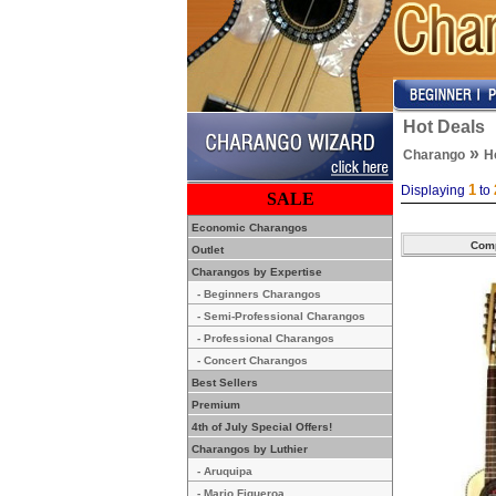
Hot Deals
»
Charango
H
1
Displaying
to
SALE
Economic Charangos
Outlet
Charangos by Expertise
- Beginners Charangos
- Semi-Professional Charangos
- Professional Charangos
- Concert Charangos
Best Sellers
Premium
4th of July Special Offers!
Charangos by Luthier
- Aruquipa
- Mario Figueroa