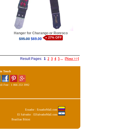
Hanger for Charango or Ronroco
27% OFF
$95.00
$69.00
Result Pages:
1
2
3
4
5
...
[Next >>]
 in Touch
ll Free : 1 866 253 3992
Ecuador : EcuadorMall.com
El Salvador : ElSalvadorMall.com
Brazilian Bikini