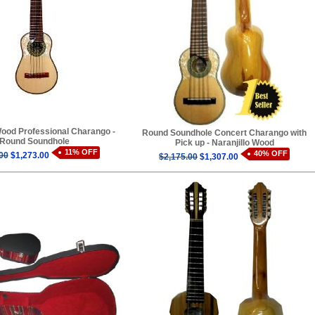
Wood Professional Charango -
Round Soundhole Concert Charango with
Round Soundhole
Pick up - Naranjillo Wood
11% OFF
40% OFF
00
$1,273.00
$2,175.00
$1,307.00