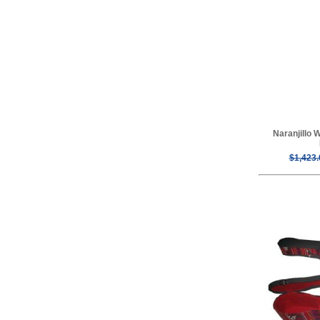
Naranjillo 
$1,423.