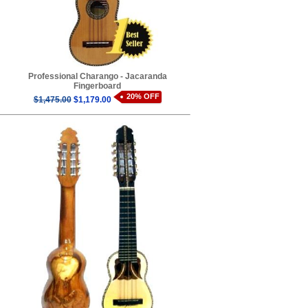
Professional Charango - Jacaranda
Fingerboard
20% OFF
$1,475.00
$1,179.00