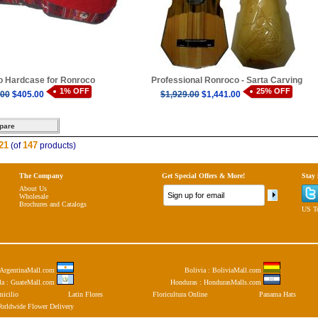
 Hardcase for Ronroco
Professional Ronroco - Sarta Carving
1% OFF
25% OFF
.00
$405.00
$1,929.00
$1,441.00
21
147
(of
products)
The Company
Get Special Offers & More!
Stay
About Us
Wholesale
Brochures and Catalogs
US To
: ArgentinaMall.com
Bolivia : BoliviaMall.com
la : GuateMall.com
Honduras : HondurasMalls.com
micilio
Latin Flores
Floricultura Online
Panama Hats
orldwide Flower Delivery