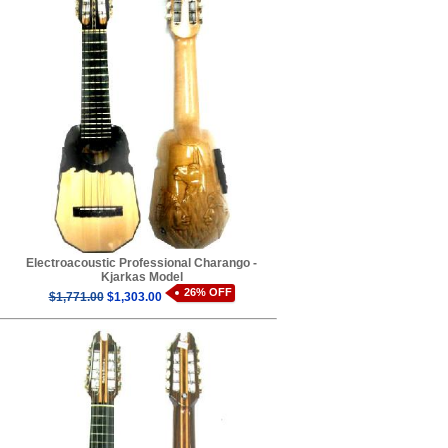
Electroacoustic Professional Charango -
Kjarkas Model
26% OFF
$1,771.00
$1,303.00