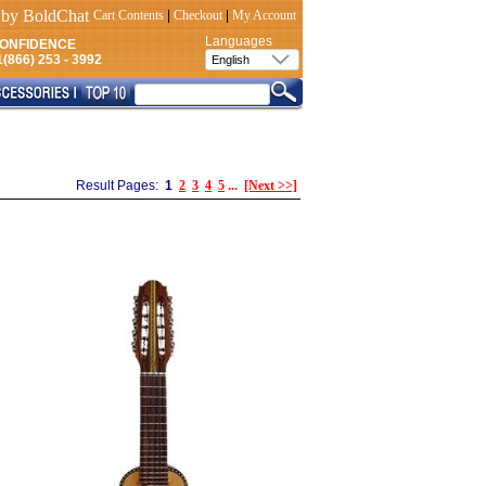
Cart Contents
|
Checkout
|
My Account
Languages
CONFIDENCE
(866) 253 - 3992
Result Pages:
1
2
3
4
5
...
[Next >>]