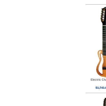
Electric C
$1,741.