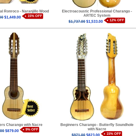
al Ronroco - Naranjillo Wood
Electroacoustic Professional Charango -
ARTEC System
15% OFF
00
$1,449.00
12% OFF
$1,737.00
$1,533.00
ers Charango with Nacre
Beginners Charango - Butterfly Soundhole
with Nacre
9% OFF
.00
$879.00
15% OFF
$971.00
$823.00