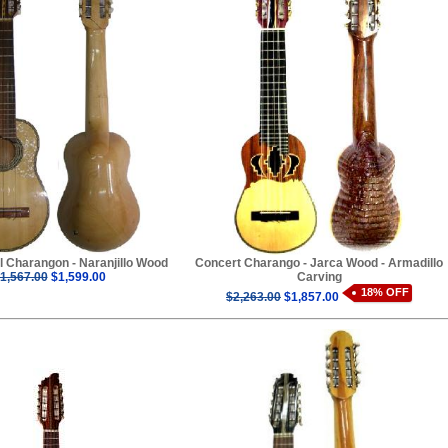
l Charangon - Naranjillo Wood
Concert Charango - Jarca Wood - Armadillo
1,567.00
$1,599.00
Carving
18% OFF
$2,263.00
$1,857.00