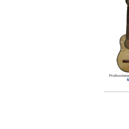
Professiona
$