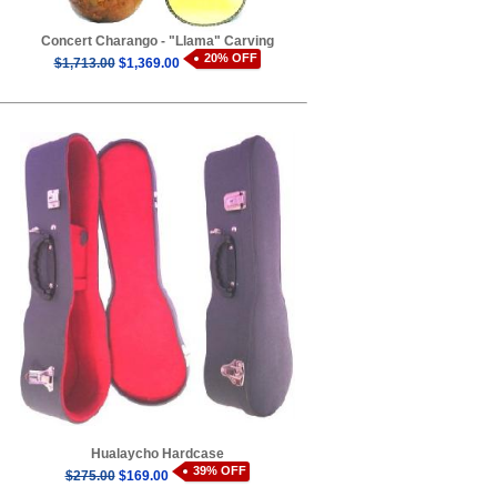
Concert Charango - "Llama" Carving
20% OFF
$1,713.00
$1,369.00
Hualaycho Hardcase
39% OFF
$275.00
$169.00