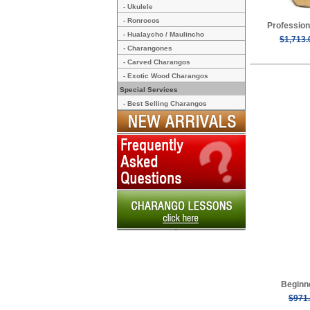
- Ukulele
- Ronrocos
Profession
- Hualaycho / Maulincho
$1,713.
- Charangones
- Carved Charangos
- Exotic Wood Charangos
Special Services
- Best Selling Charangos
Beginn
$971