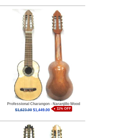
Professional Charangon - Naranjillo Wood
11% OFF
$1,623.00
$1,449.00