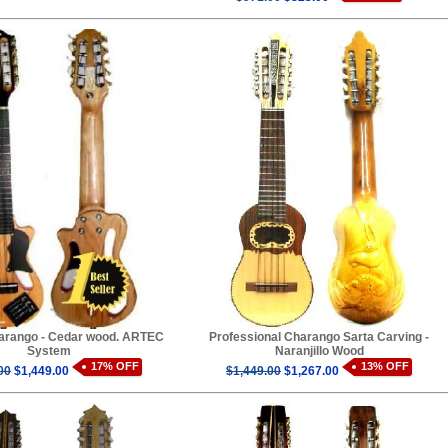
harango - Cedar wood. ARTEC
Professional Charango Sarta Carving -
System
Naranjillo Wood
17% OFF
13% OFF
00
$1,449.00
$1,449.00
$1,267.00