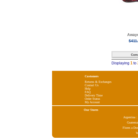
Awayo
$411
1
Displaying
to
Customers
Returns & Exchanges
Contact Us
Help
FAQ
Delivery Time
Order Status
My Account
Our Stores
Argentina 
Guatema
Flores a Do
W