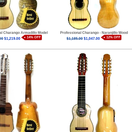
al Charango Armadillo Model
Professional Charango - Naranjillo Wood
14% OFF
12% OFF
00
$1,219.00
$1,185.00
$1,047.00