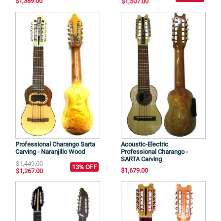
$1,389.00
$1,507.00
Professional Charango Sarta
Acoustic-Electric
Carving - Naranjillo Wood
Professional Charango -
SARTA Carving
$1,449.00
13% OFF
$1,679.00
$1,267.00