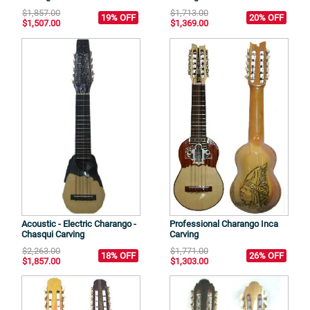
$1,857.00
$1,713.00
19% OFF
20% OFF
$1,507.00
$1,369.00
Acoustic - Electric Charango -
Professional Charango Inca
Chasqui Carving
Carving
$2,263.00
$1,771.00
18% OFF
26% OFF
$1,857.00
$1,303.00