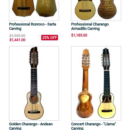
Professional Ronroco - Sarta
Professional Charango
Carving
Armadillo Carving
$1,185.00
$1,929.00
25% OFF
$1,441.00
Golden Charango - Andean
Concert Charango - "Llama"
Carving
Carving