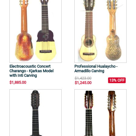
Electroacoustic Concert
Professional Hualaycho -
Charango - Kjarkas Model
Armadillo Carving
with Inti Carving
$1,423.00
13% OFF
$1,885.00
$1,245.00