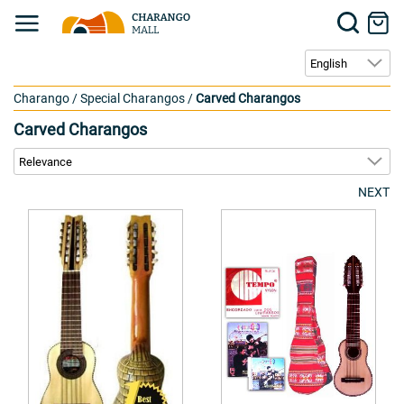
Charango
/
Special Charangos
/
Carved Charangos
Carved Charangos
NEXT