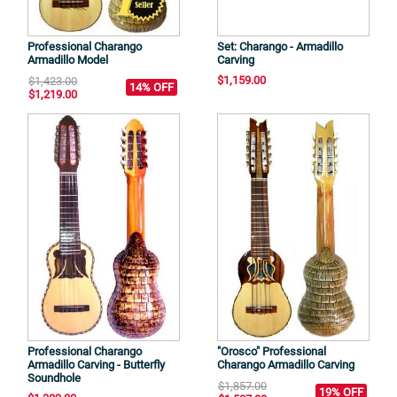
Professional Charango
Set: Charango - Armadillo
Armadillo Model
Carving
$1,159.00
$1,423.00
14% OFF
$1,219.00
Professional Charango
"Orosco" Professional
Armadillo Carving - Butterfly
Charango Armadillo Carving
Soundhole
$1,857.00
19% OFF