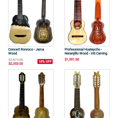
Concert Ronroco - Jarca
Professional Hualaycho -
Wood
Naranjillo Wood - Inti Carving
$1,591.00
$2,871.00
18% OFF
$2,353.00