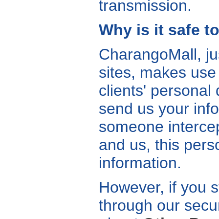
transmission.
Why is it safe 
CharangoMall, ju
sites, makes use 
clients' personal
send us your infor
someone interce
and us, this pers
information.
However, if you s
through our secur