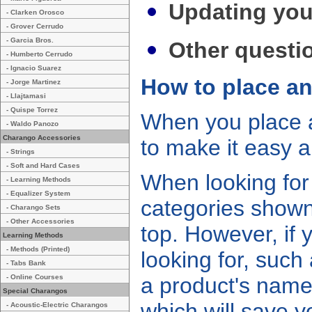
Updating you
- Clarken Orosco
- Grover Cerrudo
- Garcia Bros.
Other questi
- Humberto Cerrudo
- Ignacio Suarez
How to place an
- Jorge Martinez
- Llajtamasi
- Quispe Torrez
When you place a
- Waldo Panozo
Charango Accessories
to make it easy a
- Strings
- Soft and Hard Cases
When looking for
- Learning Methods
- Equalizer System
categories shown
- Charango Sets
- Other Accessories
top. However, if
Learning Methods
- Methods (Printed)
looking for, suc
- Tabs Bank
- Online Courses
a product's name
Special Charangos
which will save y
- Acoustic-Electric Charangos