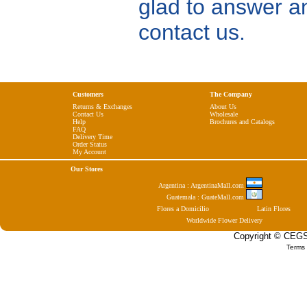
glad to answer a
contact us.
Customers
The Company
Returns & Exchanges
About Us
Contact Us
Wholesale
Help
Brochures and Catalogs
FAQ
Delivery Time
Order Status
My Account
Our Stores
Argentina : ArgentinaMall.com
Guatemala : GuateMall.com
Flores a Domicilio
Latin Flores
Worldwide Flower Delivery
Copyright © CEGSA
Terms 