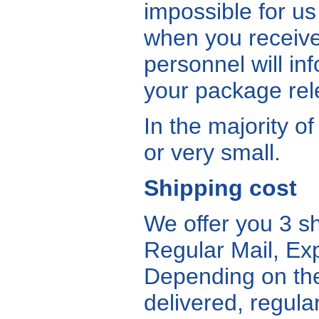
impossible for us
when you receive
personnel will in
your package re
In the majority o
or very small.
Shipping cost
We offer you 3 s
Regular Mail, Exp
Depending on the
delivered, regula