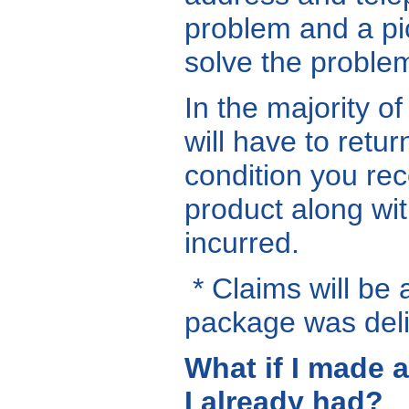
problem and a pic
solve the problem
In the majority o
will have to retu
condition you rec
product along wit
incurred.
* Claims will be 
package was deli
What if I made 
I already had?