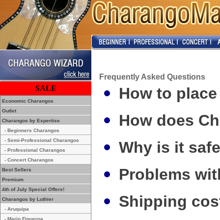
Frequently Asked Questions
SALE
How to place
Economic Charangos
Outlet
How does Ch
Charangos by Expertise
- Beginners Charangos
- Semi-Professional Charangos
Why is it saf
- Professional Charangos
- Concert Charangos
Problems wit
Best Sellers
Premium
4th of July Special Offers!
Shipping cos
Charangos by Luthier
- Aruquipa
- Mario Figueroa