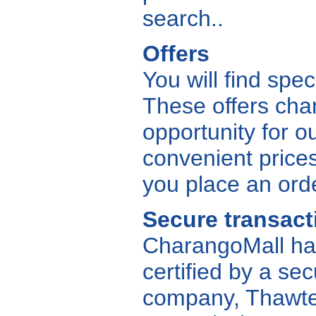
search..
Offers
You will find spe
These offers cha
opportunity for ou
convenient price
you place an ord
Secure transact
CharangoMall has
certified by a sec
company, Thawte, 