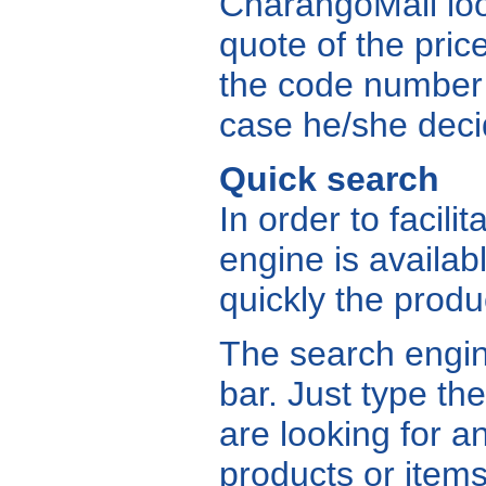
CharangoMall loo
quote of the price
the code number a
case he/she deci
Quick search
In order to facili
engine is availabl
quickly the produ
The search engine
bar. Just type t
are looking for an
products or items