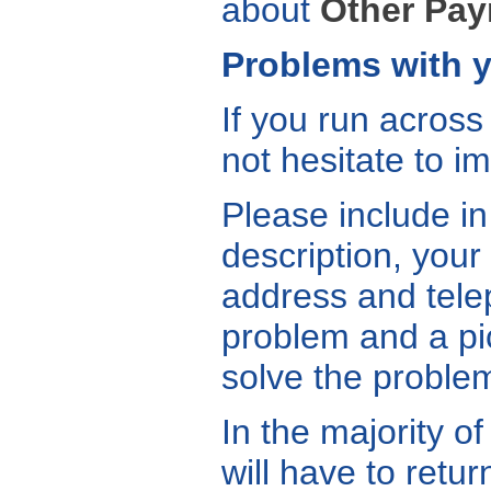
about
Other Pa
Problems with y
If you run across
not hesitate to i
Please include in
description, your
address and telep
problem and a pic
solve the problem
In the majority o
will have to retu