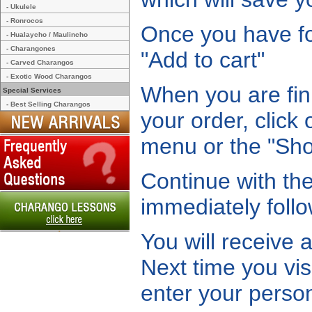
- Ukulele
- Ronrocos
Once you have fou
- Hualaycho / Maulincho
- Charangones
"Add to cart"
- Carved Charangos
- Exotic Wood Charangos
When you are fin
Special Services
- Best Selling Charangos
your order, click
menu or the "Shop
Continue with the
immediately follo
You will receive 
Next time you vis
enter your person