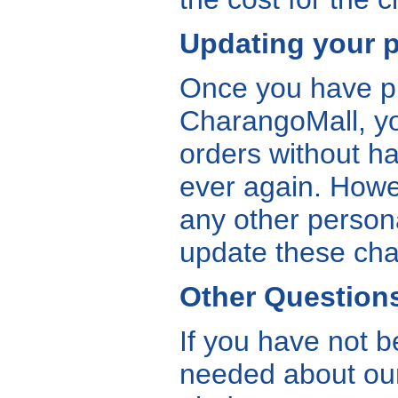
Updating your p
Once you have pla
CharangoMall, you
orders without ha
ever again. Howev
any other person
update these cha
Other Question
If you have not b
needed about our