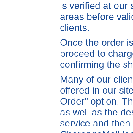
is verified at ou
areas before vali
clients.
Once the order is
proceed to charge
confirming the shi
Many of our clien
offered in our si
Order" option. Th
as well as the de
service and then 