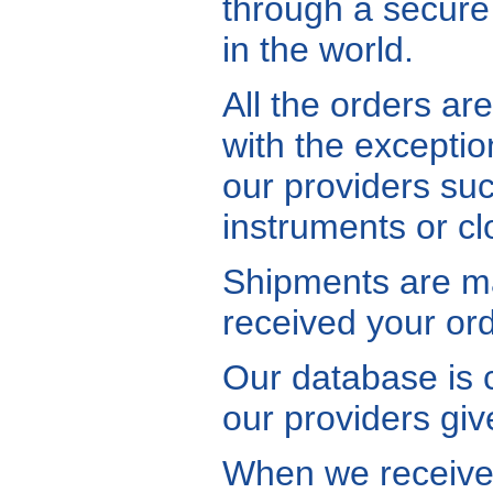
through a secure
in the world.
All the orders ar
with the exceptio
our providers su
instruments or c
Shipments are ma
received your ord
Our database is 
our providers give
When we receive a