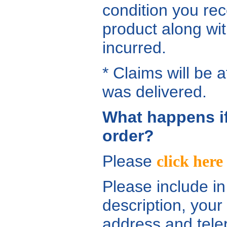
condition you rec
product along wit
incurred.
* Claims will be 
was delivered.
What happens i
order?
Please
click here
Please include in
description, your
address and telep