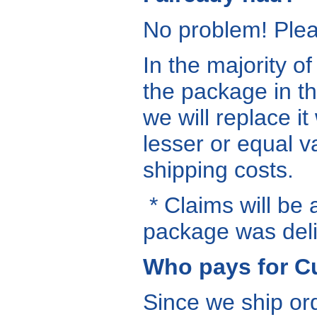
No problem! Ple
In the majority o
the package in t
we will replace it
lesser or equal v
shipping costs.
* Claims will be 
package was deli
Who pays for C
Since we ship ord