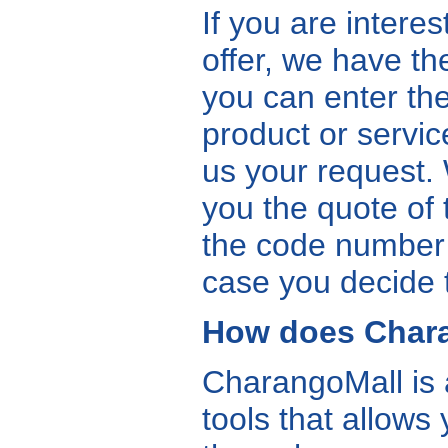
If you are intere
offer, we have th
you can enter the
product or servic
us your request. 
you the quote of 
the code number a
case you decide 
How does Char
CharangoMall is
tools that allows