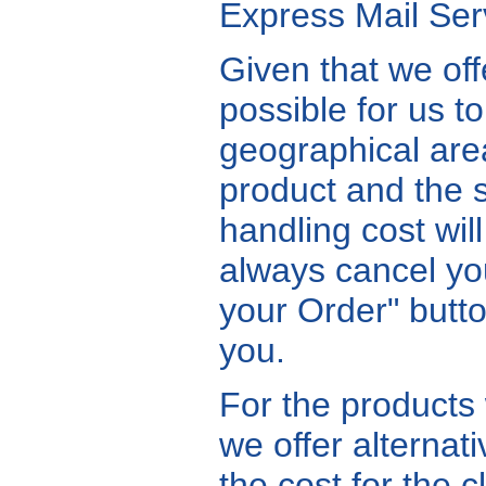
Express Mail Serv
Given that we offe
possible for us to
geographical ar
product and the 
handling cost wil
always cancel you
your Order" butto
you.
For the products
we offer alternat
the cost for the c