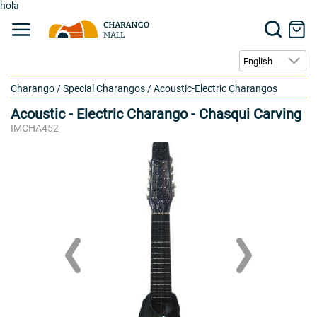
hola
Charango
/
Special Charangos
/
Acoustic-Electric Charangos
Acoustic - Electric Charango - Chasqui Carving
IMCHA452