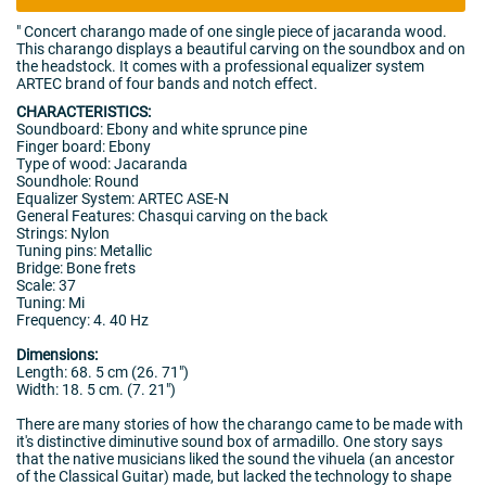
"
Concert charango made of one single piece of jacaranda wood.
This charango displays a beautiful carving on the soundbox and on
the headstock. It comes with a professional equalizer system
ARTEC brand of four bands and notch effect.
CHARACTERISTICS:
Soundboard: Ebony and white sprunce pine
Finger board: Ebony
Type of wood: Jacaranda
Soundhole: Round
Equalizer System: ARTEC ASE-N
General Features: Chasqui carving on the back
Strings: Nylon
Tuning pins: Metallic
Bridge: Bone frets
Scale: 37
Tuning: Mi
Frequency: 4. 40 Hz
Dimensions:
Length: 68. 5 cm (26. 71")
Width: 18. 5 cm. (7. 21")
There are many stories of how the charango came to be made with
it's distinctive diminutive sound box of armadillo. One story says
that the native musicians liked the sound the vihuela (an ancestor
of the Classical Guitar) made, but lacked the technology to shape