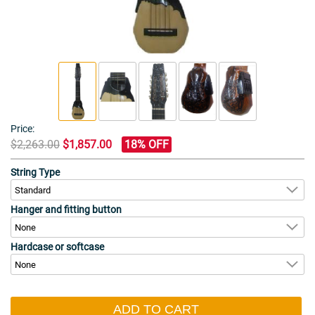
Price:
$2,263.00
$1,857.00
18% OFF
String Type
Hanger and fitting button
Hardcase or softcase
ADD TO CART