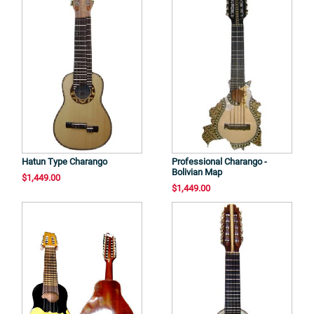
Hatun Type Charango
Professional Charango -
Bolivian Map
$1,449.00
$1,449.00