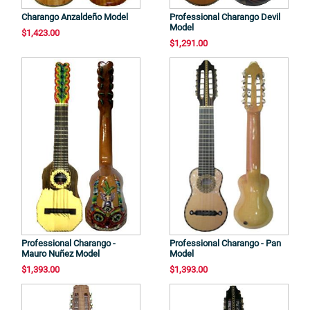
Charango Anzaldeño Model
Professional Charango Devil
Model
$1,423.00
$1,291.00
Professional Charango -
Professional Charango - Pan
Mauro Nuñez Model
Model
$1,393.00
$1,393.00