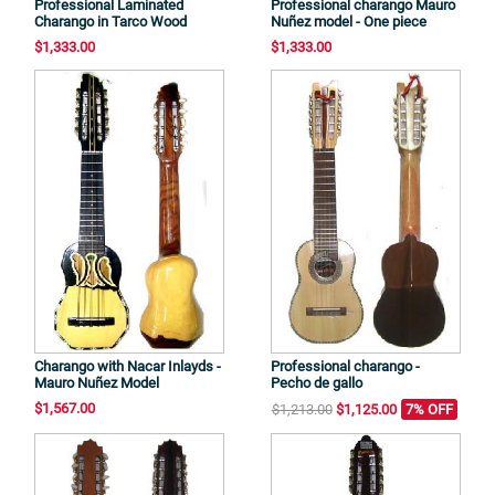
Professional Laminated
Professional charango Mauro
Charango in Tarco Wood
Nuñez model - One piece
$1,333.00
$1,333.00
Charango with Nacar Inlayds -
Professional charango -
Mauro Nuñez Model
Pecho de gallo
$1,567.00
$1,213.00
$1,125.00
7% OFF