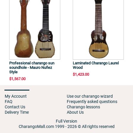
Professional charango sun
Laminated Charango Laurel
soundhole - Mauro Nuñez
Wood
Style
$1,423.00
$1,567.00
My Account
Use our charango wizard
FAQ
Frequently asked questions
Contact Us
Charango lessons
Delivery Time
About Us
Full Version
CharangoMall.com 1999 - 2026 © All rights reserved