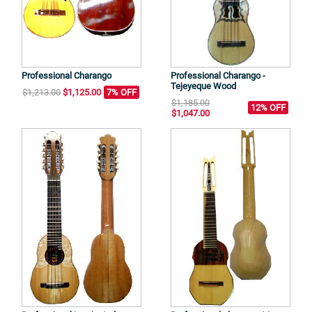
Professional Charango
Professional Charango -
Tejeyeque Wood
$1,213.00
$1,125.00
7% OFF
$1,185.00
12% OFF
$1,047.00