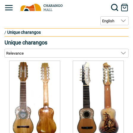
/
Unique charangos
Unique charangos