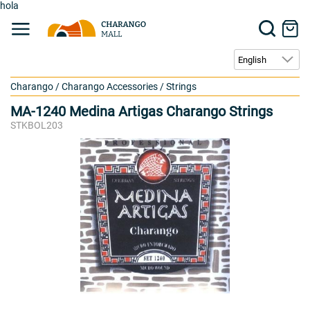
hola
Charango
/
Charango Accessories
/
Strings
MA-1240 Medina Artigas Charango Strings
STKBOL203