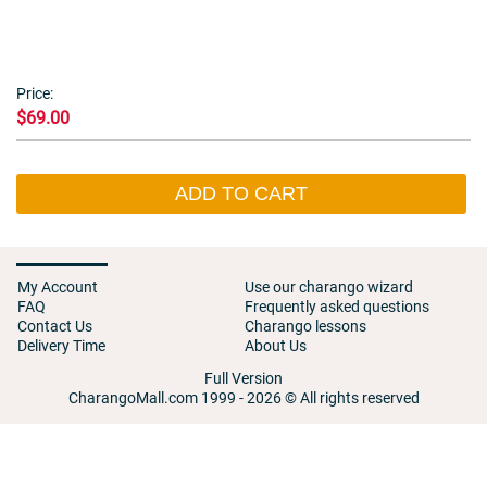
Price:
$69.00
ADD TO CART
My Account
Use our charango wizard
FAQ
Frequently asked questions
Contact Us
Charango lessons
Delivery Time
About Us
Full Version
CharangoMall.com 1999 - 2026 © All rights reserved