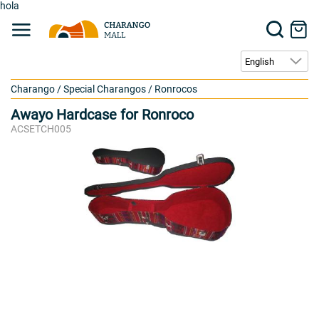
hola
Charango
/
Special Charangos
/
Ronrocos
Awayo Hardcase for Ronroco
ACSETCH005