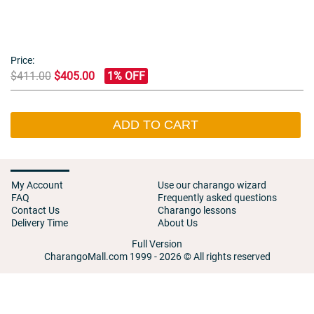
Price:
$411.00
$405.00
1% OFF
ADD TO CART
My Account
Use our charango wizard
FAQ
Frequently asked questions
Contact Us
Charango lessons
Delivery Time
About Us
Full Version
CharangoMall.com 1999 - 2026 © All rights reserved