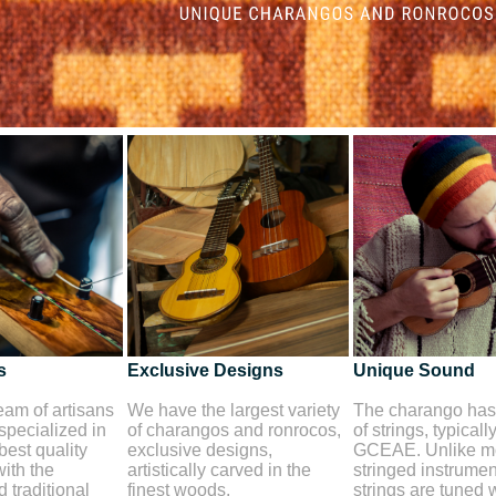
s
Exclusive Designs
Unique Sound
am of artisans
We have the largest variety
The charango has 
 specialized in
of charangos and ronrocos,
of strings, typicall
best quality
exclusive designs,
GCEAE. Unlike mo
ith the
artistically carved in the
stringed instrument
 traditional
finest woods.
strings are tuned 