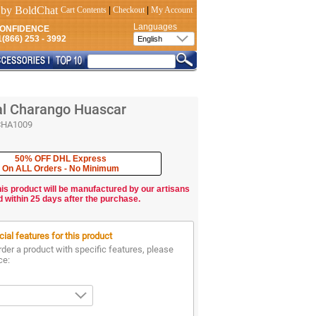
Cart Contents
|
Checkout
|
My Account
Languages
CONFIDENCE
(866) 253 - 3992
al Charango Huascar
CHA1009
50% OFF DHL Express
On ALL Orders - No Minimum
his product will be manufactured by our artisans
d within 25 days after the purchase.
ial features for this product
rder a product with specific features, please
ce: