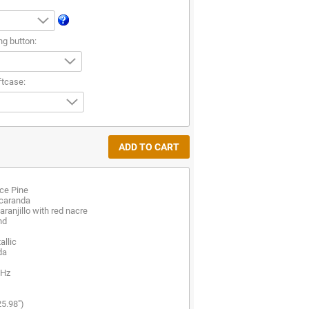
ng button:
ftcase:
ce Pine
acaranda
ranjillo with red nacre
nd
allic
da
 Hz
25.98")