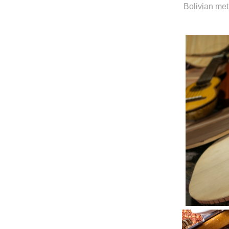
Bolivian me