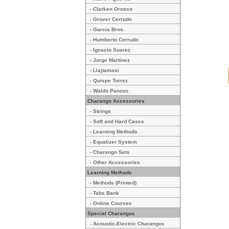
- Clarken Orosco
- Grover Cerrudo
- Garcia Bros.
- Humberto Cerrudo
- Ignacio Suarez
- Jorge Martinez
- Llajtamasi
- Quispe Torrez
- Waldo Panozo
Charango Accessories
- Strings
- Soft and Hard Cases
- Learning Methods
- Equalizer System
- Charango Sets
- Other Accessories
Learning Methods
- Methods (Printed)
- Tabs Bank
- Online Courses
Special Charangos
- Acoustic-Electric Charangos