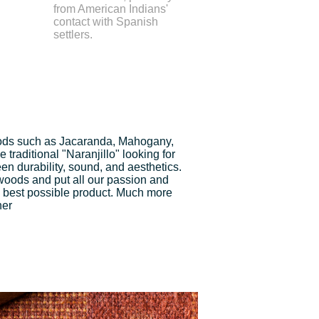
from American Indians'
contact with Spanish
settlers.
ds such as Jacaranda, Mahogany,
traditional "Naranjillo" looking for
n durability, sound, and aesthetics.
 woods and put all our passion and
 best possible product. Much more
ner