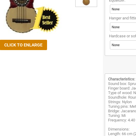
Equalizer:
Hanger and fitti
Hardcase or so
Characteristics:
Sound box: Spru
Finger board: J
Type of wood: Na
Soundhole: Rou
Strings: Nylon
Tuning pins: Met
Bridge: Jacaran
Tuning: Mi
Frequency: 4.40
Dimensions:
Length: 66 cm (