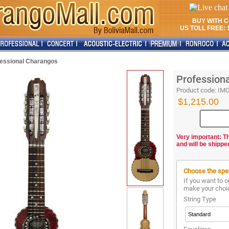
BUY WITH 
US TOLL FREE: 1
fessional Charangos
Profession
Product code:
IM
$1,215.00
Very important: T
and will be shippe
Choose the spec
If you want to o
make your choi
String Type