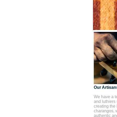
Our Artisan
We have a te
and luthiers
creating the 
charangos, w
authentic and