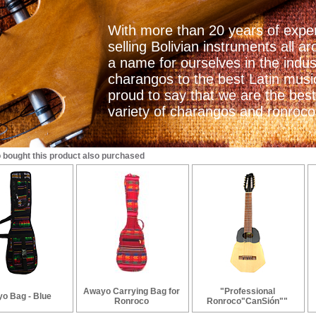
With more than 20 years of exper
selling Bolivian instruments all
a name for ourselves in the indu
charangos to the best Latin mus
proud to say that we are the best
variety of charangos and ronrocos
bought this product also purchased
Awayo Carrying Bag for
"Professional
o Bag - Blue
Ronroco
Ronroco"CanSión""