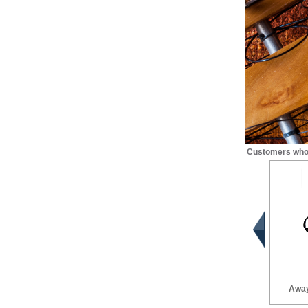
Customers who 
Away