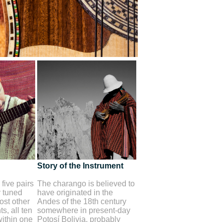
Story of the Instrument
five pairs
The charango is believed to
y tuned
have originated in the
st other
Andes of the 18th century
s, all ten
somewhere in present-day
within one
Potosí Bolivia, probably