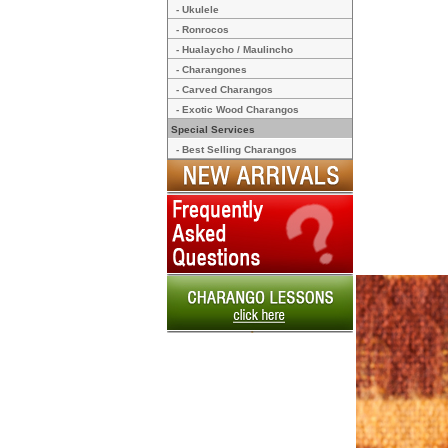
- Ukulele
- Ronrocos
- Hualaycho / Maulincho
- Charangones
- Carved Charangos
- Exotic Wood Charangos
Special Services
- Best Selling Charangos