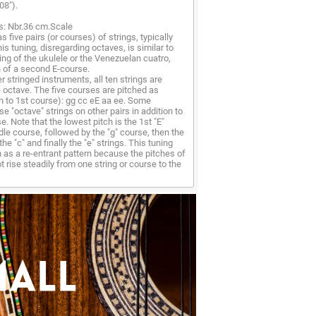
08").
s: Nbr.36 cm.Scale
 five pairs (or courses) of strings, typically
s tuning, disregarding octaves, is similar to
ning of the ukulele or the Venezuelan cuatro,
n of a second E-course.
r stringed instruments, all ten strings are
 octave. The five courses are pitched as
h to 1st course): gg cc eE aa ee. Some
e "octave" strings on other pairs in addition to
e. Note that the lowest pitch is the 1st "E"
ddle course, followed by the "g" course, then the
the "c" and finally the "e" strings. This tuning
 as a re-entrant pattern because the pitches of
t rise steadily from one string or course to the