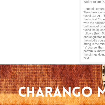
Width: 18 cm (7.
General Feature
The charango has
tuned GCEAE. Thi
the typical C-tu
with the additio
Unlike most othe
tuned inside one
follows (from 5t
charanguistas us
the middle cours
string in the mi
"a" course, then 
pattern is known
the strings do no
next."