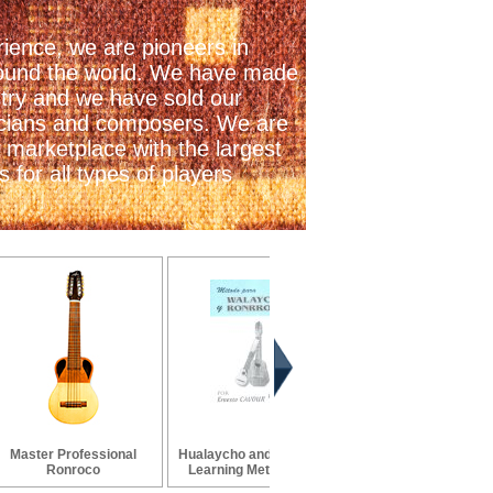
ience, we are pioneers in
 around the world. We have made
stry and we have sold our
icians and composers. We are
 marketplace with the largest
 for all types of players
Master Professional
Hualaycho and Ronroco
Ronroco Strings
Ronroco
Learning Method by...