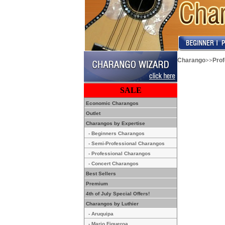
>>
Charango
Pro
SALE
Economic Charangos
Outlet
Charangos by Expertise
- Beginners Charangos
- Semi-Professional Charangos
- Professional Charangos
- Concert Charangos
Best Sellers
Premium
4th of July Special Offers!
Charangos by Luthier
- Aruquipa
- Mario Figueroa