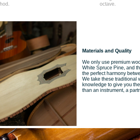
thod.
octave.
Materials and Quality
We only use premium woo
White Spruce Pine, and the 
the perfect harmony betwee
We take these traditional
knowledge to give you the
than an instrument, a part