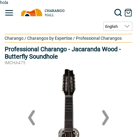
hola
Charango
/
Charangos by Expertise
/
Professional Charangos
Professional Charango - Jacaranda Wood -
Butterfly Soundhole
IMCHA475