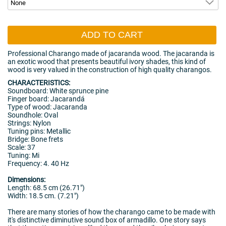
ADD TO CART
Professional Charango made of jacaranda wood. The jacaranda is
an exotic wood that presents beautiful ivory shades, this kind of
wood is very valued in the construction of high quality charangos.
CHARACTERISTICS:
Soundboard: White sprunce pine
Finger board: Jacarandá
Type of wood: Jacaranda
Soundhole: Oval
Strings: Nylon
Tuning pins: Metallic
Bridge: Bone frets
Scale: 37
Tuning: Mi
Frequency: 4. 40 Hz
Dimensions:
Length: 68.5 cm (26.71")
Width: 18.5 cm. (7.21")
There are many stories of how the charango came to be made with
it's distinctive diminutive sound box of armadillo. One story says