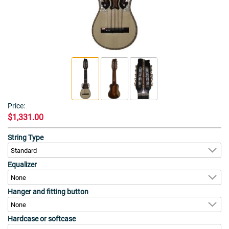
Price:
$1,331.00
String Type
Equalizer
Hanger and fitting button
Hardcase or softcase