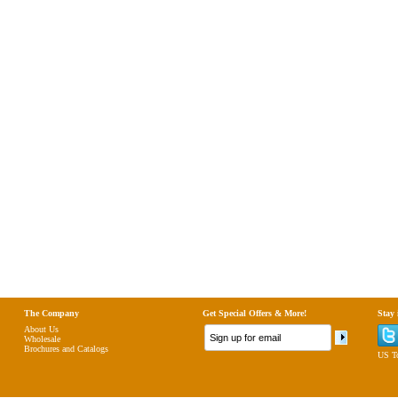
The Company
Get Special Offers & More!
Stay
About Us
Wholesale
Brochures and Catalogs
US To