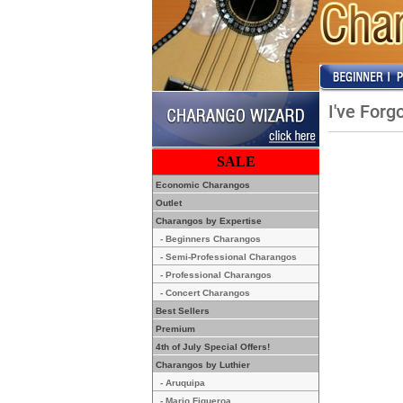
I've For
SALE
Economic Charangos
Outlet
Charangos by Expertise
- Beginners Charangos
- Semi-Professional Charangos
- Professional Charangos
- Concert Charangos
Best Sellers
Premium
4th of July Special Offers!
Charangos by Luthier
- Aruquipa
- Mario Figueroa