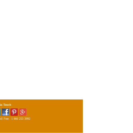
 in Touch
ll Free : 1 866 253 3992