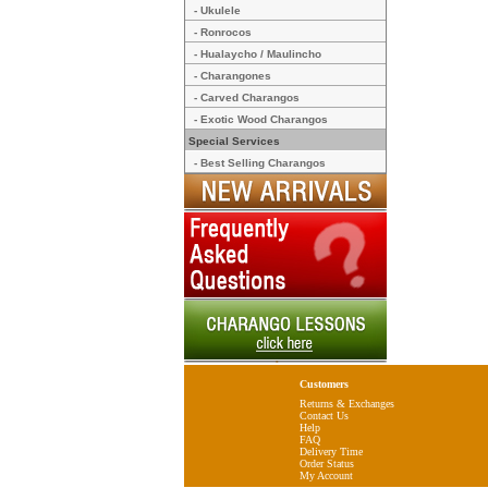
- Ukulele
- Ronrocos
- Hualaycho / Maulincho
- Charangones
- Carved Charangos
- Exotic Wood Charangos
Special Services
- Best Selling Charangos
Customers
Returns & Exchanges
Contact Us
Help
FAQ
Delivery Time
Order Status
My Account