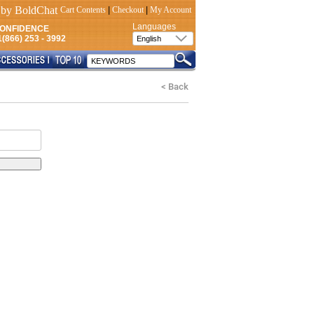
Cart Contents
|
Checkout
|
My Account
Languages
CONFIDENCE
(866) 253 - 3992
< Back