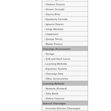
- Clarken Orosco
- Grover Cerrudo
- Garcia Bros.
- Humberto Cerrudo
- Ignacio Suarez
- Jorge Martinez
- Llajtamasi
- Quispe Torrez
- Waldo Panozo
Charango Accessories
- Strings
- Soft and Hard Cases
- Learning Methods
- Equalizer System
- Charango Sets
- Other Accessories
Learning Methods
- Methods (Printed)
- Tabs Bank
- Online Courses
Special Charangos
- Acoustic-Electric Charangos