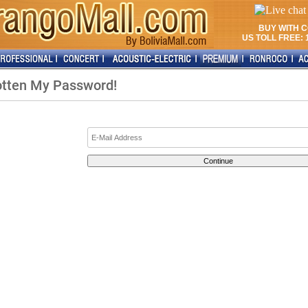
BUY WITH 
US TOLL FREE: 1
gotten My Password!