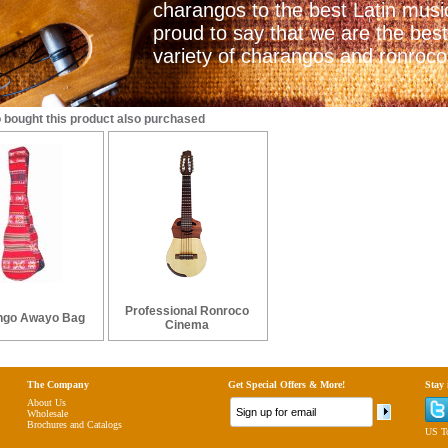
charangos to the best Latin mus
proud to say that we are the best
variety of charangos and ronrocos
bought this product also purchased
Professional Ronroco
ngo Awayo Bag
Cinema
The Company
Get Special Offers & More!
Stay
About Us
Wholesale
Brochures and Catalogs
US To