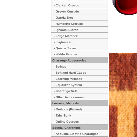
- Clarken Orosco
- Grover Cerrudo
- Garcia Bros.
- Humberto Cerrudo
- Ignacio Suarez
- Jorge Martinez
- Llajtamasi
- Quispe Torrez
- Waldo Panozo
Charango Accessories
- Strings
- Soft and Hard Cases
- Learning Methods
- Equalizer System
- Charango Sets
- Other Accessories
Learning Methods
- Methods (Printed)
- Tabs Bank
- Online Courses
Special Charangos
- Acoustic-Electric Charangos