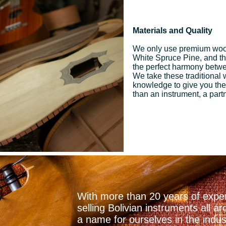
Materials and Quality
We only use premium woo
White Spruce Pine, and the 
the perfect harmony betwee
We take these traditional
knowledge to give you the
than an instrument, a part
With more than 20 years of exper
selling Bolivian instruments all
a name for ourselves in the indu