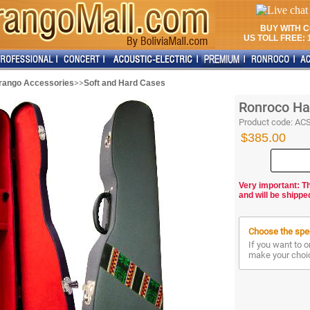
BUY WITH 
US TOLL FREE: 1
>>
rango Accessories
Soft and Hard Cases
Ronroco Ha
Product code:
AC
$385.00
Very important: T
and will be shippe
Choose the spec
If you want to o
make your choi