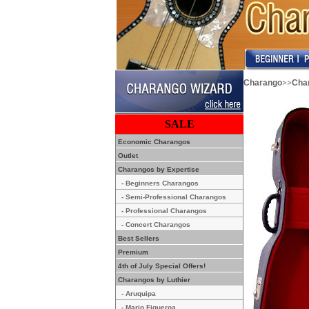
>>
Charango
Cha
SALE
Economic Charangos
Outlet
Charangos by Expertise
- Beginners Charangos
- Semi-Professional Charangos
- Professional Charangos
- Concert Charangos
Best Sellers
Premium
4th of July Special Offers!
Charangos by Luthier
- Aruquipa
- Mario Figueroa