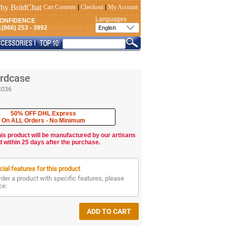
Cart Contents
|
Checkout
|
My Account
Languages
CONFIDENCE
(866) 253 - 3992
rdcase
S036
50% OFF DHL Express
On ALL Orders - No Minimum
his product will be manufactured by our artisans
d within 25 days after the purchase.
ial features for this product
rder a product with specific features, please
ce: