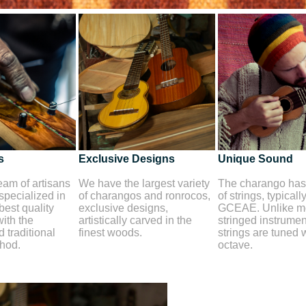
s
Exclusive Designs
Unique Sound
am of artisans
We have the largest variety
The charango has 
 specialized in
of charangos and ronrocos,
of strings, typicall
best quality
exclusive designs,
GCEAE. Unlike mo
ith the
artistically carved in the
stringed instrument
 traditional
finest woods.
strings are tuned 
thod.
octave.