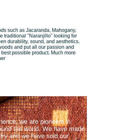
ds such as Jacaranda, Mahogany,
traditional "Naranjillo" looking for
n durability, sound, and aesthetics.
 woods and put all our passion and
 best possible product. Much more
ner
ience, we are pioneers in
 around the world. We have made
stry and we have sold our