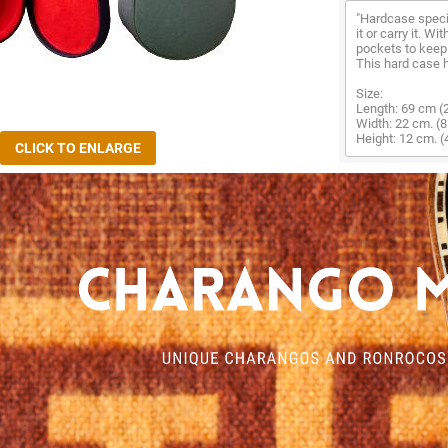
"Hardcase specia
it or carry it. Wi
pockets to keep 
This hard case h
Size:
Length: 69 cm (2
Width: 22 cm. (8
Height: 12 cm. (4