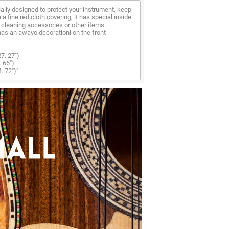
lly designed to protect your instrument, keep
th a fine red cloth covering, it has special inside
cleaning accessories or other items.
as an awayo decorationl on the front
7. 27")
. 66")
. 72")"