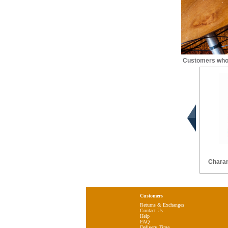
Customers who 
Chara
Customers
Returns & Exchanges
Contact Us
Help
FAQ
Delivery Time