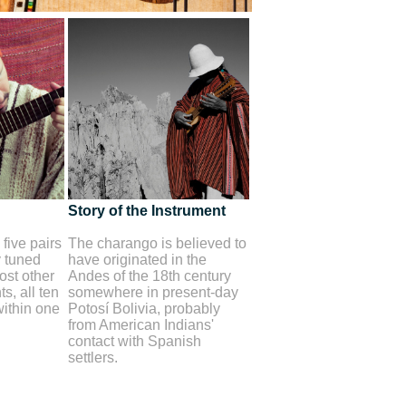
Story of the Instrument
five pairs
The charango is believed to
y tuned
have originated in the
st other
Andes of the 18th century
s, all ten
somewhere in present-day
within one
Potosí Bolivia, probably
from American Indians'
contact with Spanish
settlers.