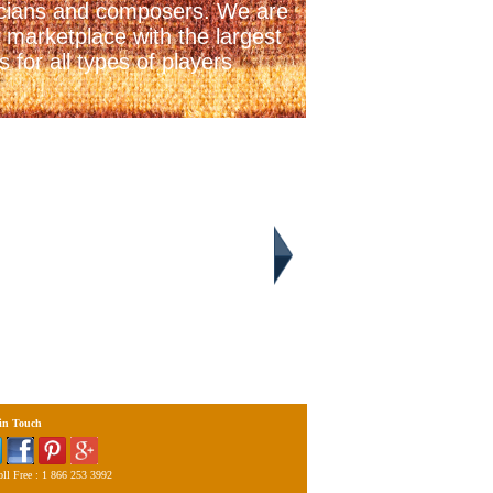
icians and composers. We are
 marketplace with the largest
 for all types of players
 in Touch
ll Free : 1 866 253 3992