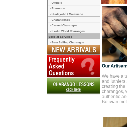
- Ukulele
- Ronrocos
- Hualaycho / Maulincho
- Charangones
- Carved Charangos
- Exotic Wood Charangos
Special Services
- Best Selling Charangos
Our Artisan
We have a te
and luthiers
creating the 
charangos, w
authentic and
Bolivian me