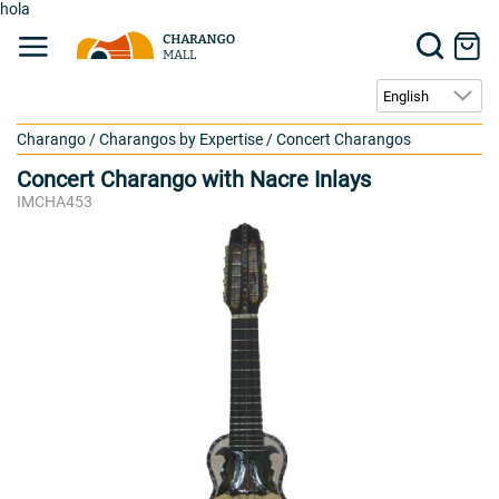
hola
Charango
/
Charangos by Expertise
/
Concert Charangos
Concert Charango with Nacre Inlays
IMCHA453