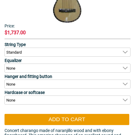
Price:
$1,737.00
String Type
Equalizer
Hanger and fitting button
Hardcase or softcase
ADD TO CART
Concert charango made of naranjillo wood and with ebony