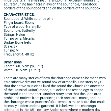
fingerboard. This amazing charango of an excellent sound and
acurate tuning has nacre inlays on the soundhole, headstock,
borders of the soundboard and on the borders of the soundbox.
CHARACTERISTICS:
Soundboard: White sprunce pine
Finger board: Ebony
Type of wood: Naranjillo
Soundhole: Butterfly
Strings: Nylon
Tuning pins: Metallic
Bridge: Bone frets
Scale: 37
Tuning: Mi
Frequency: 4. 40 Hz
Dimensions:
Length: 68. 5 cm (26. 71")
Width: 18. 5 cm. (7. 21")
There are many stories of how the charango came to be made with
it's distinctive diminutive sound box of armadillo. One story says
that the native musicians liked the sound the vihuela (an ancestor
of the Classical Guitar) made, but lacked the technology to shape
the wood in that manner. Another story says that the Spaniards
prohibited natives from practicing their ancestral music, and that
the charango was a (successful) attempt to make a lute that could
be easily hidden under a garment. It is believed the charango
originated in the 18th century Andes somewhere in modern-day