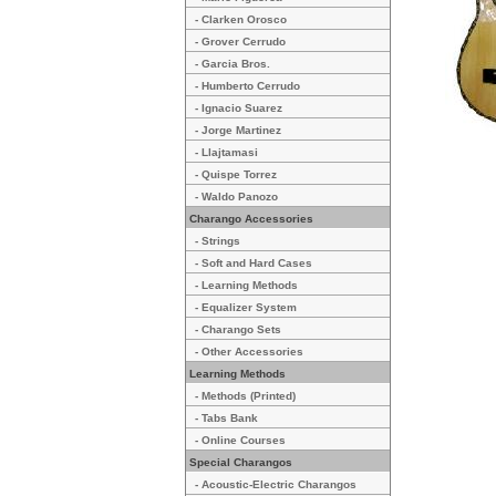
- Clarken Orosco
- Grover Cerrudo
- Garcia Bros.
- Humberto Cerrudo
- Ignacio Suarez
- Jorge Martinez
- Llajtamasi
- Quispe Torrez
- Waldo Panozo
Charango Accessories
- Strings
- Soft and Hard Cases
- Learning Methods
- Equalizer System
- Charango Sets
- Other Accessories
Learning Methods
- Methods (Printed)
- Tabs Bank
- Online Courses
Special Charangos
- Acoustic-Electric Charangos