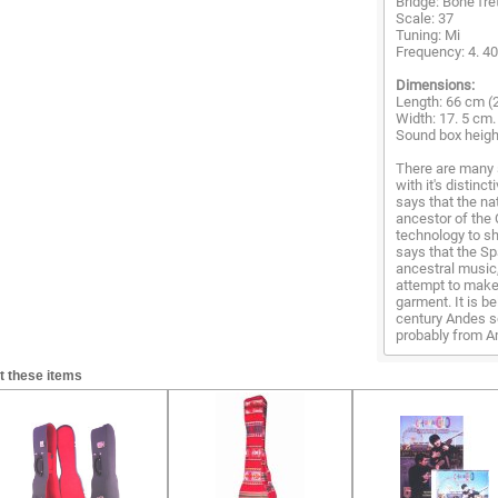
Bridge: Bone fre
Scale: 37
Tuning: Mi
Frequency: 4. 4
Dimensions:
Length: 66 cm (2
Width: 17. 5 cm. 
Sound box height
There are many 
with it's distinc
says that the na
ancestor of the 
technology to sh
says that the Sp
ancestral music
attempt to make 
garment. It is b
century Andes s
probably from Am
t these items