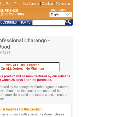
Cart Contents
|
Checkout
|
My Account
Languages
CONFIDENCE
(866) 253 - 3992
ofessional Charango -
 Wood
CHA331
50% OFF DHL Express
On ALL Orders - No Minimum
his product will be manufactured by our artisans
d within 25 days after the purchase.
ured by the recognized luthier Ignacio Suárez,
zes thanks to the quality and sound of his
 naranjillo, a solid and stable wood, it resists
ell.
ial features for this product
rder a product with specific features, please