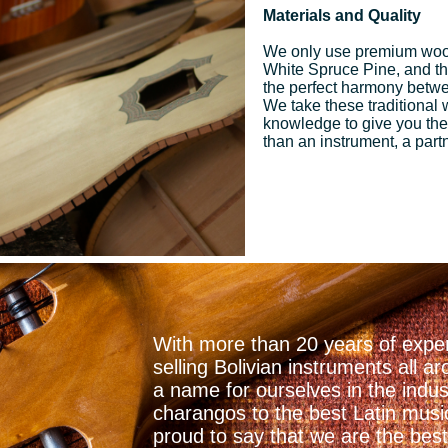
Materials and Quality
We only use premium woo
White Spruce Pine, and the 
the perfect harmony betwee
We take these traditional
knowledge to give you the
than an instrument, a part
With more than 20 years of exper
selling Bolivian instruments all
a name for ourselves in the indu
charangos to the best Latin mus
proud to say that we are the best