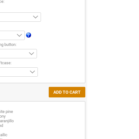
ce:
ng button:
ftcase:
te pine
bony
ranjillo
nd
allic