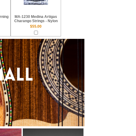
rning
MA-1230 Medina Artigas
Charango Strings - Nylon
$55.00