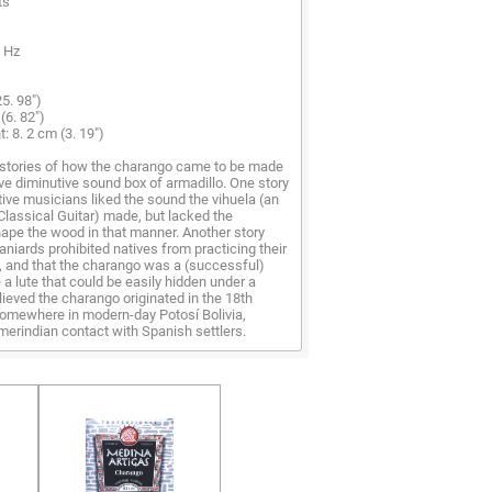
ts
0 Hz
5. 98")
(6. 82")
: 8. 2 cm (3. 19")
stories of how the charango came to be made
tive diminutive sound box of armadillo. One story
tive musicians liked the sound the vihuela (an
Classical Guitar) made, but lacked the
ape the wood in that manner. Another story
aniards prohibited natives from practicing their
, and that the charango was a (successful)
a lute that could be easily hidden under a
elieved the charango originated in the 18th
omewhere in modern-day Potosí Bolivia,
erindian contact with Spanish settlers.