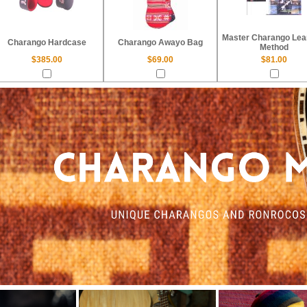
Master Charango Lea
Charango Hardcase
Charango Awayo Bag
Method
$385.00
$69.00
$81.00