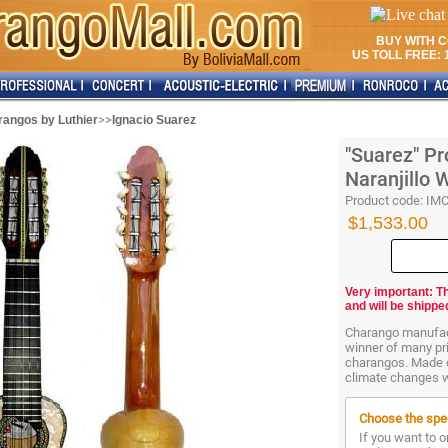
BUY WITH 
US TOLL FREE: 1
>>
angos by Luthier
Ignacio Suarez
"Suarez" Pr
Naranjillo
Product code:
IM
$1,533.00
Very important: T
and will be shippe
Charango manufact
winner of many pri
charangos. Made of
climate changes w
Choose the spec
If you want to o