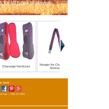
 for all types of players
Hanger for Charango or
Charango Hardcase
Charango Hard Case -
Ronroco
 in Touch
ll Free : 1 866 253 3992