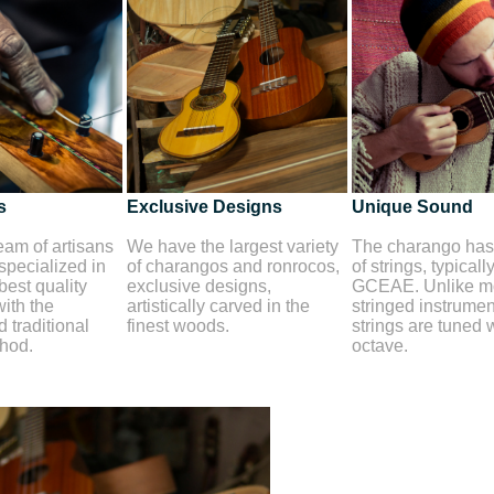
s
Exclusive Designs
Unique Sound
am of artisans
We have the largest variety
The charango has 
 specialized in
of charangos and ronrocos,
of strings, typicall
best quality
exclusive designs,
GCEAE. Unlike mo
ith the
artistically carved in the
stringed instrument
 traditional
finest woods.
strings are tuned 
thod.
octave.