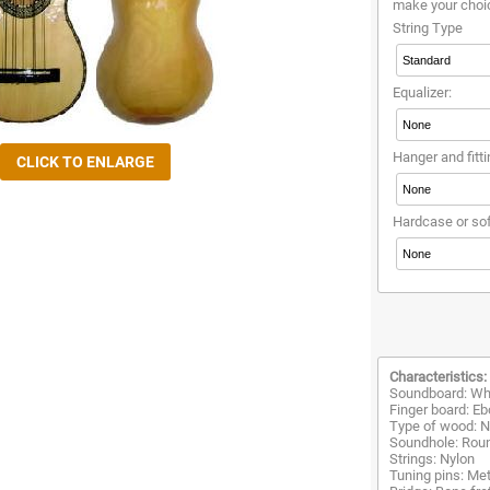
make your choi
String Type
Equalizer:
Hanger and fitti
Hardcase or so
Characteristics:
Soundboard: Whi
Finger board: E
Type of wood: Na
Soundhole: Rou
Strings: Nylon
Tuning pins: Met