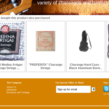
variety of charangos and ronrocos
bought this product also purchased
 Medina Artigas
"PREFERITA" Charango
Charango Hard Case -
ngo Strings ...
Strings
Black Aluminum Bord...
The Company
Get Special Offers & More!
Stay
About Us
Wholesale
Brochures and Catalogs
US To