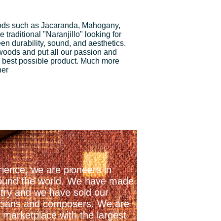
ds such as Jacaranda, Mahogany,
traditional "Naranjillo" looking for
n durability, sound, and aesthetics.
 woods and put all our passion and
 best possible product. Much more
ner
ience, we are pioneers in
 around the world. We have made
stry and we have sold our
icians and composers. We are
 marketplace with the largest