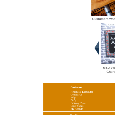
Customers who 
MA-1230
Chara
Customers
Returns & Exchanges
Contact Us
Help
FAQ
Delivery Time
Order Status
My Account