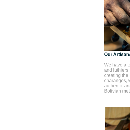
Our Artisan
We have a te
and luthiers
creating the 
charangos, w
authentic and
Bolivian me