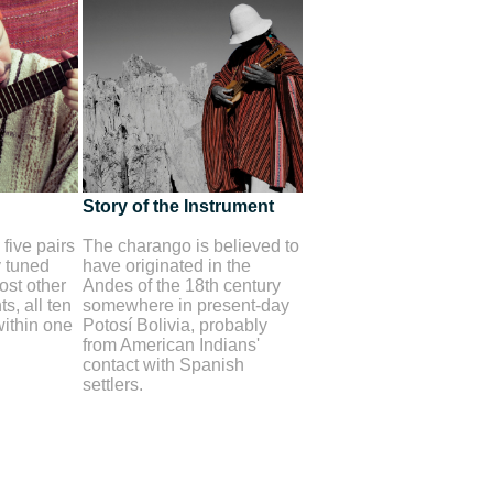
Story of the Instrument
five pairs
The charango is believed to
y tuned
have originated in the
st other
Andes of the 18th century
s, all ten
somewhere in present-day
within one
Potosí Bolivia, probably
from American Indians'
contact with Spanish
settlers.