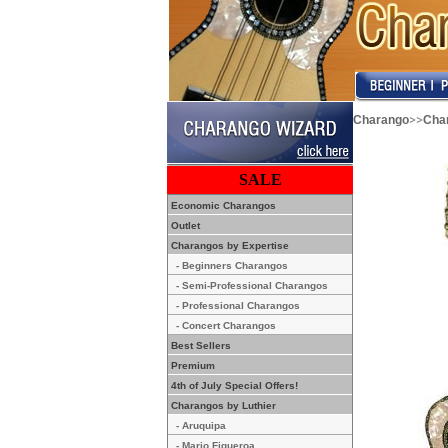
>>
Charango
Char
SALE
Economic Charangos
Outlet
Charangos by Expertise
- Beginners Charangos
- Semi-Professional Charangos
- Professional Charangos
- Concert Charangos
Best Sellers
Premium
4th of July Special Offers!
Charangos by Luthier
- Aruquipa
- Mario Figueroa