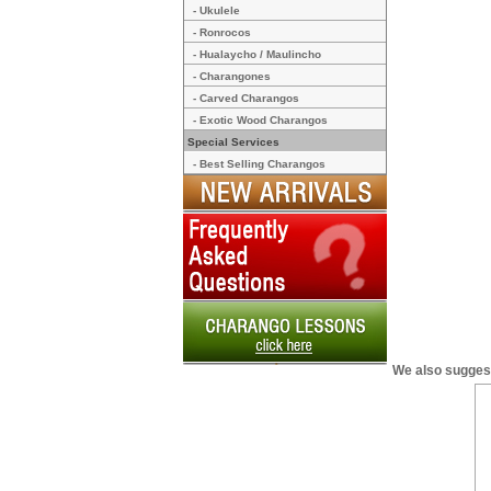
- Ukulele
- Ronrocos
- Hualaycho / Maulincho
- Charangones
- Carved Charangos
- Exotic Wood Charangos
Special Services
- Best Selling Charangos
We also sugges