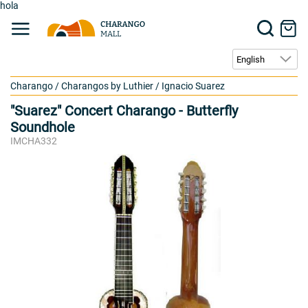
hola
Charango
/
Charangos by Luthier
/
Ignacio Suarez
"Suarez" Concert Charango - Butterfly
Soundhole
IMCHA332