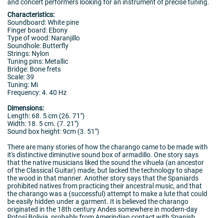
and concert performers looking for an instrument of precise tuning.
Characteristics:
Soundboard: White pine
Finger board: Ebony
Type of wood: Naranjillo
Soundhole: Butterfly
Strings: Nylon
Tuning pins: Metallic
Bridge: Bone frets
Scale: 39
Tuning: Mi
Frequency: 4. 40 Hz
Dimensions:
Length: 68. 5 cm (26. 71")
Width: 18. 5 cm. (7. 21")
Sound box height: 9cm (3. 51")
There are many stories of how the charango came to be made with
it's distinctive diminutive sound box of armadillo. One story says
that the native musicians liked the sound the vihuela (an ancestor
of the Classical Guitar) made, but lacked the technology to shape
the wood in that manner. Another story says that the Spaniards
prohibited natives from practicing their ancestral music, and that
the charango was a (successful) attempt to make a lute that could
be easily hidden under a garment. It is believed the charango
originated in the 18th century Andes somewhere in modern-day
Potosí Bolivia, probably from Amerindian contact with Spanish