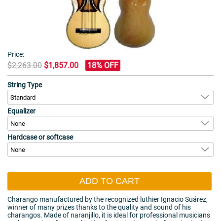
Price:
$2,263.00
$1,857.00
18% OFF
String Type
Equalizer
Hardcase or softcase
ADD TO CART
Charango manufactured by the recognized luthier Ignacio Suárez,
winner of many prizes thanks to the quality and sound of his
charangos. Made of naranjillo, it is ideal for professional musicians