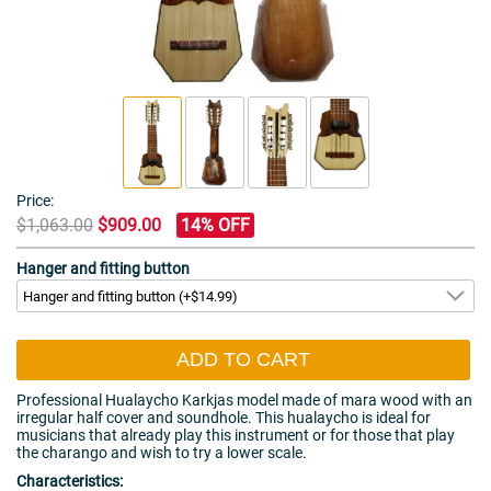
Price:
$1,063.00
$909.00
14% OFF
Hanger and fitting button
ADD TO CART
Professional Hualaycho Karkjas model made of mara wood with an
irregular half cover and soundhole. This hualaycho is ideal for
musicians that already play this instrument or for those that play
the charango and wish to try a lower scale.
Characteristics: