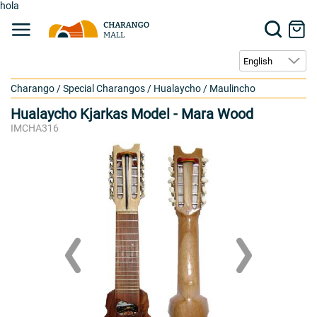
hola
Charango
/
Special Charangos
/
Hualaycho / Maulincho
Hualaycho Kjarkas Model - Mara Wood
IMCHA316