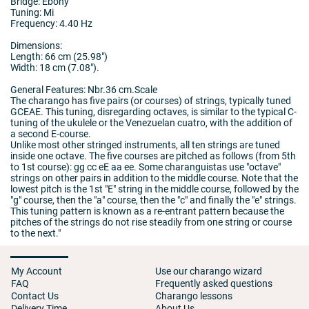
Bridge: Ebony
Tuning: Mi
Frequency: 4.40 Hz
Dimensions:
Length: 66 cm (25.98")
Width: 18 cm (7.08").
General Features: Nbr.36 cm.Scale
The charango has five pairs (or courses) of strings, typically tuned
GCEAE. This tuning, disregarding octaves, is similar to the typical C-
tuning of the ukulele or the Venezuelan cuatro, with the addition of
a second E-course.
Unlike most other stringed instruments, all ten strings are tuned
inside one octave. The five courses are pitched as follows (from 5th
to 1st course): gg cc eE aa ee. Some charanguistas use "octave"
strings on other pairs in addition to the middle course. Note that the
lowest pitch is the 1st "E" string in the middle course, followed by the
"g" course, then the "a" course, then the "c" and finally the "e" strings.
This tuning pattern is known as a re-entrant pattern because the
pitches of the strings do not rise steadily from one string or course
to the next."
My Account
Use our charango wizard
FAQ
Frequently asked questions
Contact Us
Charango lessons
Delivery Time
About Us