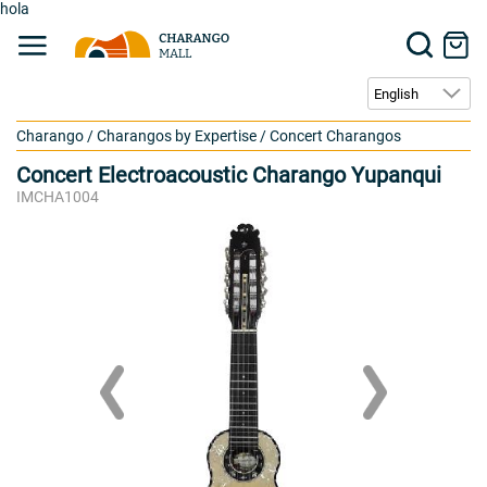
hola
Charango
/
Charangos by Expertise
/
Concert Charangos
Concert Electroacoustic Charango Yupanqui
IMCHA1004