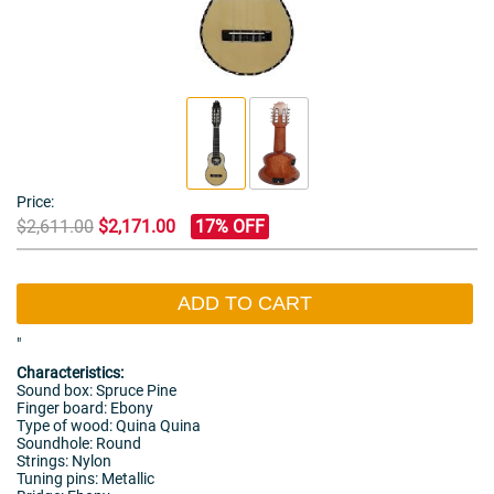
Price:
$2,611.00
$2,171.00
17% OFF
ADD TO CART
"
Characteristics:
Sound box: Spruce Pine
Finger board: Ebony
Type of wood: Quina Quina
Soundhole: Round
Strings: Nylon
Tuning pins: Metallic