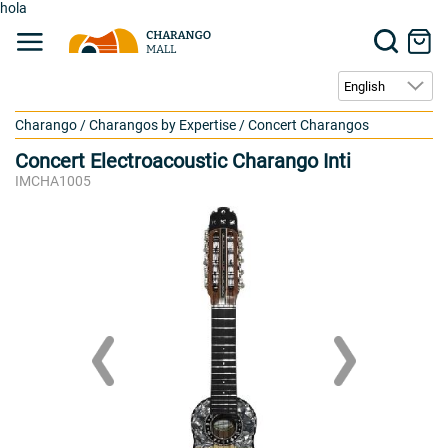
hola
Charango
/
Charangos by Expertise
/
Concert Charangos
Concert Electroacoustic Charango Inti
IMCHA1005