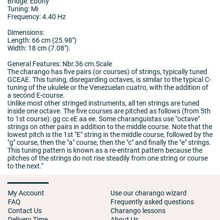
Bridge: Ebony
Tuning: Mi
Frequency: 4.40 Hz
Dimensions:
Length: 66 cm (25.98")
Width: 18 cm (7.08").
General Features: Nbr.36 cm.Scale
The charango has five pairs (or courses) of strings, typically tuned
GCEAE. This tuning, disregarding octaves, is similar to the typical C-
tuning of the ukulele or the Venezuelan cuatro, with the addition of
a second E-course.
Unlike most other stringed instruments, all ten strings are tuned
inside one octave. The five courses are pitched as follows (from 5th
to 1st course): gg cc eE aa ee. Some charanguistas use "octave"
strings on other pairs in addition to the middle course. Note that the
lowest pitch is the 1st "E" string in the middle course, followed by the
"g" course, then the "a" course, then the "c" and finally the "e" strings.
This tuning pattern is known as a re-entrant pattern because the
pitches of the strings do not rise steadily from one string or course
to the next."
My Account
Use our charango wizard
FAQ
Frequently asked questions
Contact Us
Charango lessons
Delivery Time
About Us