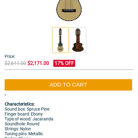
Price:
$2,611.00
$2,171.00
17% OFF
ADD TO CART
"
Characteristics:
Sound box: Spruce Pine
Finger board: Ebony
Type of wood: Jacaranda
Soundhole: Round
Strings: Nylon
Tuning pins: Metallic