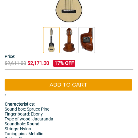
Price:
$2,611.00
$2,171.00
17% OFF
ADD TO CART
"
Characteristics:
Sound box: Spruce Pine
Finger board: Ebony
Type of wood: Jacaranda
Soundhole: Round
Strings: Nylon
Tuning pins: Metallic