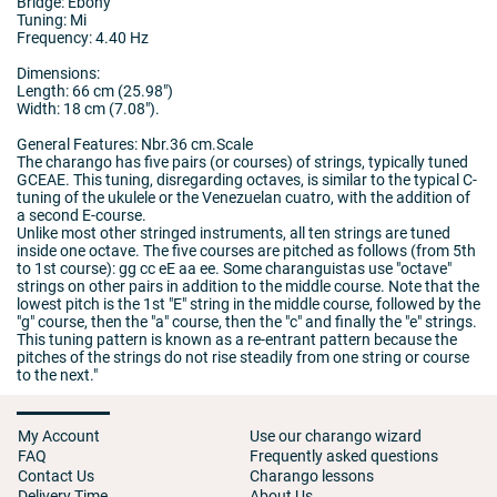
Bridge: Ebony
Tuning: Mi
Frequency: 4.40 Hz
Dimensions:
Length: 66 cm (25.98")
Width: 18 cm (7.08").
General Features: Nbr.36 cm.Scale
The charango has five pairs (or courses) of strings, typically tuned
GCEAE. This tuning, disregarding octaves, is similar to the typical C-
tuning of the ukulele or the Venezuelan cuatro, with the addition of
a second E-course.
Unlike most other stringed instruments, all ten strings are tuned
inside one octave. The five courses are pitched as follows (from 5th
to 1st course): gg cc eE aa ee. Some charanguistas use "octave"
strings on other pairs in addition to the middle course. Note that the
lowest pitch is the 1st "E" string in the middle course, followed by the
"g" course, then the "a" course, then the "c" and finally the "e" strings.
This tuning pattern is known as a re-entrant pattern because the
pitches of the strings do not rise steadily from one string or course
to the next."
My Account
Use our charango wizard
FAQ
Frequently asked questions
Contact Us
Charango lessons
Delivery Time
About Us