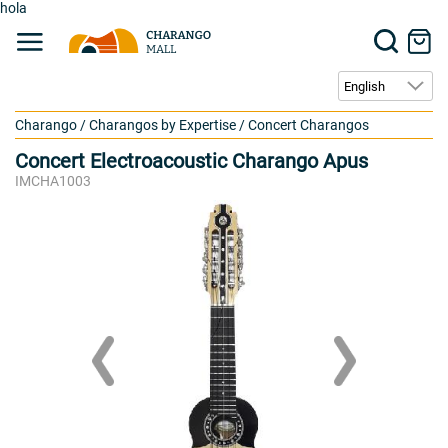
hola
Charango
/
Charangos by Expertise
/
Concert Charangos
Concert Electroacoustic Charango Apus
IMCHA1003