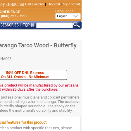
Cart Contents
|
Checkout
|
My Account
Languages
CONFIDENCE
(866) 253 - 3992
rango Tarco Wood - Butterfly
CHA008
50% OFF DHL Express
On ALL Orders - No Minimum
his product will be manufactured by our artisans
d within 25 days after the purchase.
r professional musicians and concert performers
m sound and high volume charango. The exclusive
 butterlfy shaped soundhole. The ebony on the
ees the instrument's durability and stability.
ial features for this product
rder a product with specific features, please