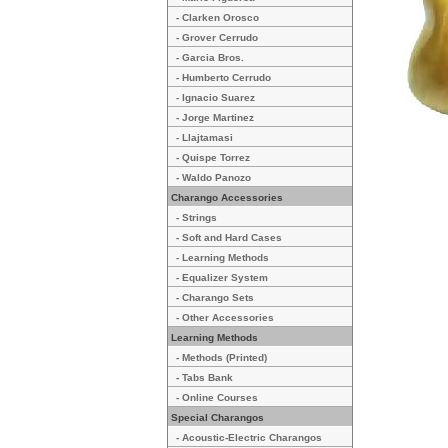
- Clarken Orosco
- Grover Cerrudo
- Garcia Bros.
- Humberto Cerrudo
- Ignacio Suarez
- Jorge Martinez
- Llajtamasi
- Quispe Torrez
- Waldo Panozo
Charango Accessories
- Strings
- Soft and Hard Cases
- Learning Methods
- Equalizer System
- Charango Sets
- Other Accessories
Learning Methods
- Methods (Printed)
- Tabs Bank
- Online Courses
Special Charangos
- Acoustic-Electric Charangos