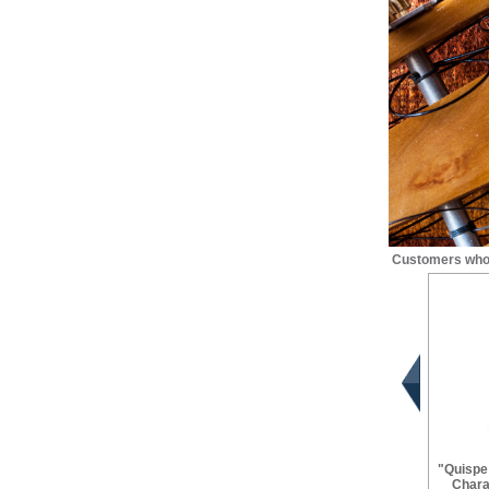
Customers who 
"Quispe
Chara