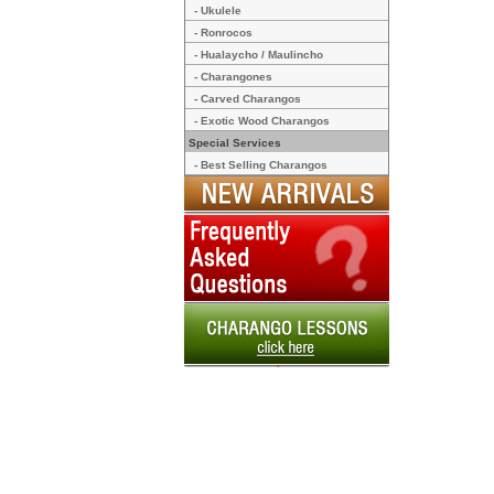
- Ukulele
- Ronrocos
- Hualaycho / Maulincho
- Charangones
- Carved Charangos
- Exotic Wood Charangos
Special Services
- Best Selling Charangos