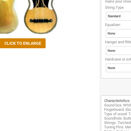
make your choi
String Type
Equalizer:
Hanger and fitti
Hardcase or so
Characteristics:
Sound box: Whit
Fingerboard: Eb
Type of wood: T
Soundhole: Butte
Strings: Torche
Tuning Pins: Met