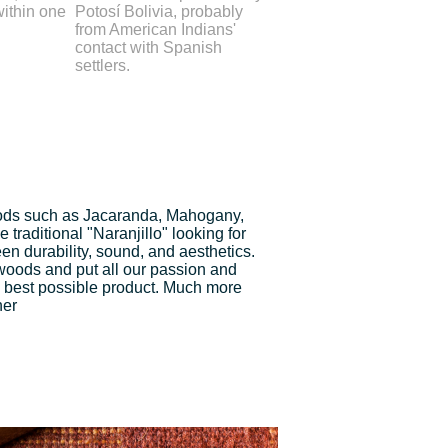
within one
Potosí Bolivia, probably
from American Indians'
contact with Spanish
settlers.
ds such as Jacaranda, Mahogany,
traditional "Naranjillo" looking for
n durability, sound, and aesthetics.
 woods and put all our passion and
 best possible product. Much more
ner