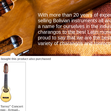
With more than 20 years of exper
selling Bolivian instruments all
a name for ourselves in the indu
charangos to the best Latin mus
proud to say that we are the best
variety of charangos and ronrocos
bought this product also purchased
 Torrez" Concert
ngo - Armad...