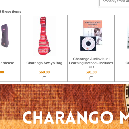
probably from Am
t these items
Charango Audiovisual
Hardcase
Charango Awayo Bag
Learning Method - Includes
C
CD
.00
$69.00
$91.00