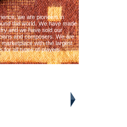
ience, we are pioneers in
 around the world. We have made
stry and we have sold our
icians and composers. We are
 marketplace with the largest
 for all types of players