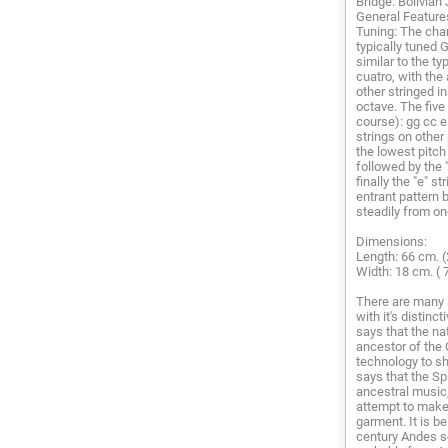
Bridge: Bolivian
General Features
Tuning: The char
typically tuned 
similar to the t
cuatro, with the
other stringed i
octave. The five
course): gg cc 
strings on other 
the lowest pitch 
followed by the 
finally the "e" s
entrant pattern 
steadily from one
Dimensions:
Length: 66 cm. (
Width: 18 cm. ( 7
There are many 
with it's distinc
says that the na
ancestor of the 
technology to sh
says that the Sp
ancestral music
attempt to make 
garment. It is b
century Andes s