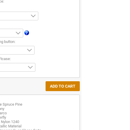
ce:
ng button:
ftcase:
e Spruce Pine
ony
arco
rfly
d Nylon 1240
allic Material