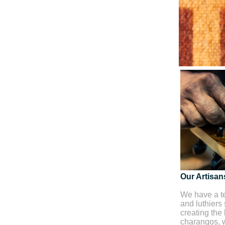
Our Artisan
We have a te
and luthiers
creating the 
charangos, w