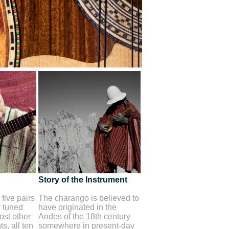
Story of the Instrument
five pairs
The charango is believed to
y tuned
have originated in the
st other
Andes of the 18th century
s, all ten
somewhere in present-day