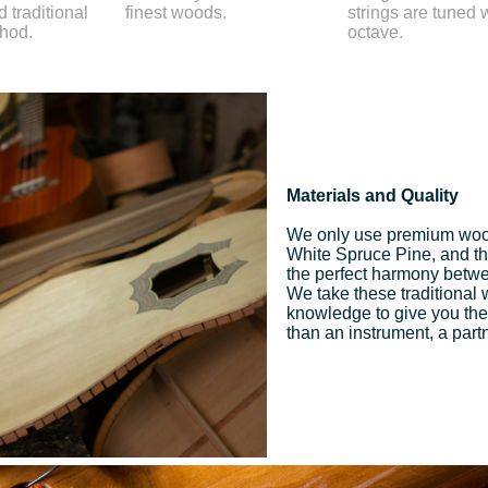
 traditional
finest woods.
strings are tuned 
thod.
octave.
Materials and Quality
We only use premium woo
White Spruce Pine, and the 
the perfect harmony betwee
We take these traditional
knowledge to give you the
than an instrument, a part