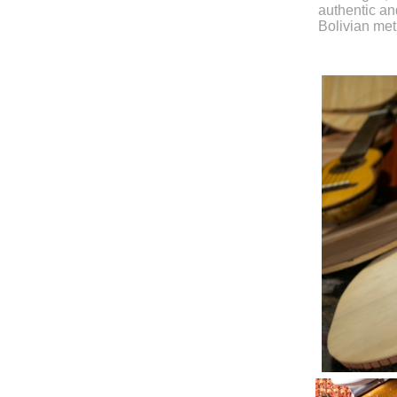
authentic and
Bolivian me