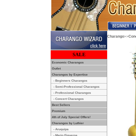
>>
Charango
Con
SALE
Economic Charangos
Outlet
Charangos by Expertise
- Beginners Charangos
- Semi-Professional Charangos
- Professional Charangos
- Concert Charangos
Best Sellers
Premium
4th of July Special Offers!
Charangos by Luthier
- Aruquipa
- Mario Figueroa