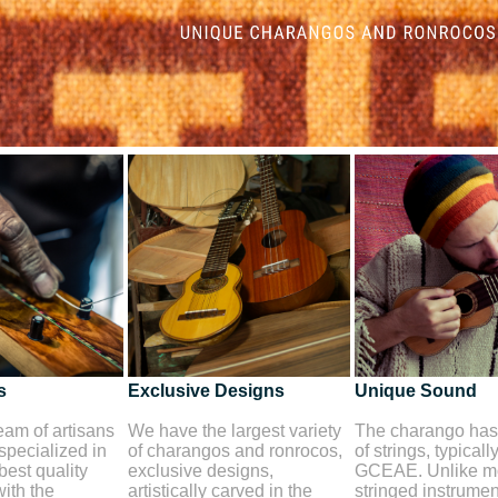
s
Exclusive Designs
Unique Sound
am of artisans
We have the largest variety
The charango has 
 specialized in
of charangos and ronrocos,
of strings, typicall
best quality
exclusive designs,
GCEAE. Unlike mo
ith the
artistically carved in the
stringed instrument