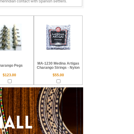
erindian contact with Spanish settlers.
MA-1230 Medina Artigas
harango Pegs
Charango Strings - Nylon
$123.00
$55.00