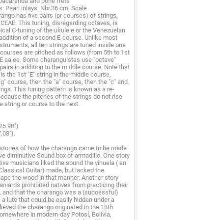
 Jacaranda and bone frets
: Pearl inlays. Nbr.36 cm. Scale
ango has five pairs (or courses) of strings,
GCEAE. This tuning, disregarding octaves, is
ypical C-tuning of the ukulele or the Venezuelan
 addition of a second E-course. Unlike most
nstruments, all ten strings are tuned inside one
 courses are pitched as follows (from 5th to 1st
eE aa ee. Some charanguistas use "octave"
pairs in addition to the middle course. Note that
is the 1st "E" string in the middle course,
"g" course, then the "a" course, then the "c" and
trings. This tuning pattern is known as a re-
because the pitches of the strings do not rise
 string or course to the next.
25.98")
,08").
stories of how the charango came to be made
tive diminutive Sound box of armadillo. One story
tive musicians liked the sound the vihuela ( an
Classical Guitar) made, but lacked the
ape the wood in that manner. Another story
aniards prohibited natives from practicing their
, and that the charango was a (successful)
a lute that could be easily hidden under a
elieved the charango originated in the 18th
omewhere in modern-day Potosí, Bolivia,