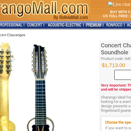
BUY WITH 
US TOLL FREE: 1
cert Charangos
Concert Cha
Soundhole
Product code:
IM
$1,713.00
Very important: T
and will be shippe
Charango ideal fo
looking for a war
design presents a
fingerboard guarant
Choose the spec
If you want to o