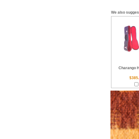
We also sugges
Charango 
$385