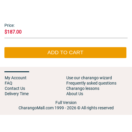
Price:
$187.00
ADD TO CART
My Account
Use our charango wizard
FAQ
Frequently asked questions
Contact Us
Charango lessons
Delivery Time
About Us
Full Version
CharangoMall.com 1999 - 2026 © All rights reserved