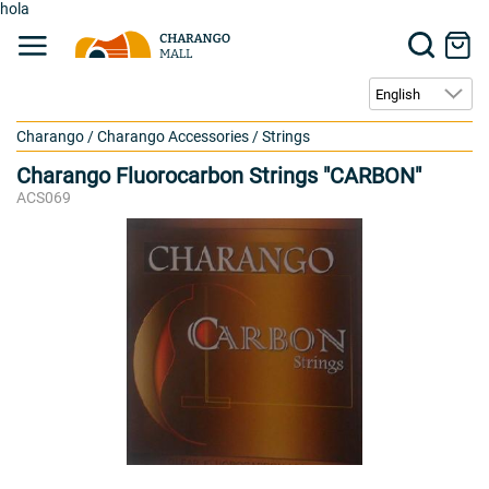
hola
Charango
/
Charango Accessories
/
Strings
Charango Fluorocarbon Strings "CARBON"
ACS069