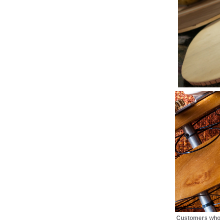
Customers who 