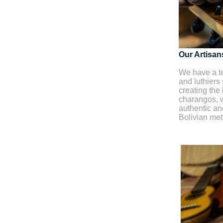
Our Artisan
We have a te
and luthiers
creating the 
charangos, w
authentic and
Bolivian me