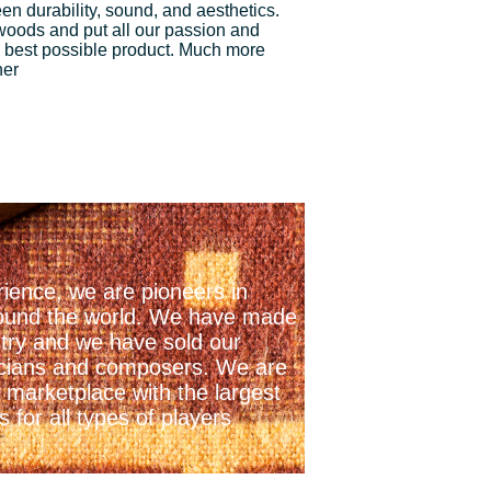
n durability, sound, and aesthetics.
 woods and put all our passion and
 best possible product. Much more
ner
ience, we are pioneers in
 around the world. We have made
stry and we have sold our
icians and composers. We are
 marketplace with the largest
 for all types of players