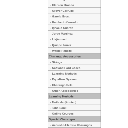
- Clarken Orosco
- Grover Cerrudo
- Garcia Bros.
- Humberto Cerrudo
- Ignacio Suarez
- Jorge Martinez
- Llajtamasi
- Quispe Torrez
- Waldo Panozo
Charango Accessories
- Strings
- Soft and Hard Cases
- Learning Methods
- Equalizer System
- Charango Sets
- Other Accessories
Learning Methods
- Methods (Printed)
- Tabs Bank
- Online Courses
Special Charangos
- Acoustic-Electric Charangos