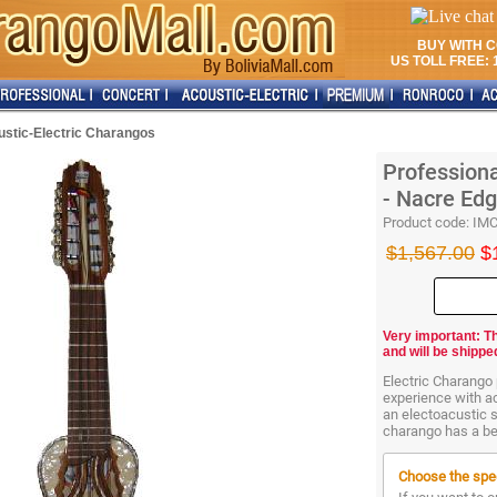
BUY WITH 
US TOLL FREE: 1
stic-Electric Charangos
Professiona
- Nacre Ed
Product code:
IM
$1,567.00
$
Very important: T
and will be shippe
Electric Charango 
experience with ac
an electoacustic 
charango has a bea
Choose the spec