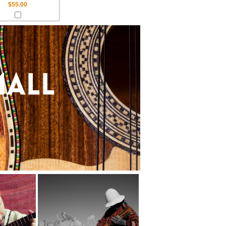
$55.00