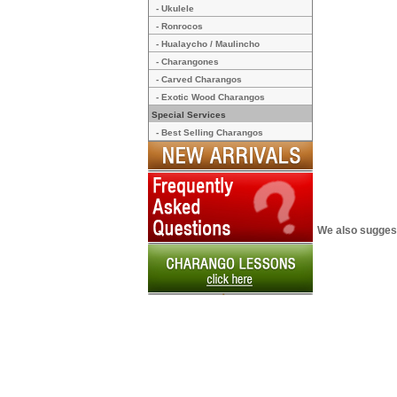
- Ukulele
- Ronrocos
- Hualaycho / Maulincho
- Charangones
- Carved Charangos
- Exotic Wood Charangos
Special Services
- Best Selling Charangos
We also sugges