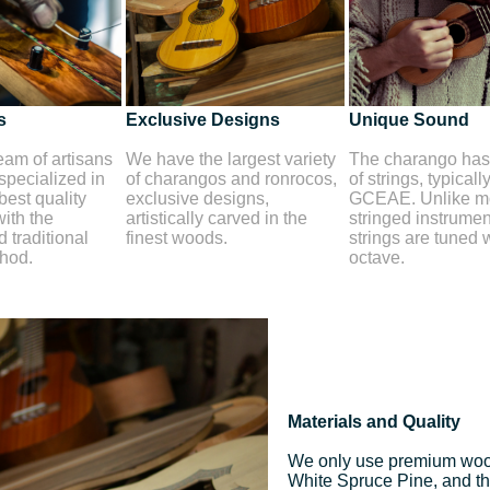
s
Exclusive Designs
Unique Sound
am of artisans
We have the largest variety
The charango has 
 specialized in
of charangos and ronrocos,
of strings, typicall
best quality
exclusive designs,
GCEAE. Unlike mo
ith the
artistically carved in the
stringed instrument
 traditional
finest woods.
strings are tuned 
thod.
octave.
Materials and Quality
We only use premium woo
White Spruce Pine, and the 