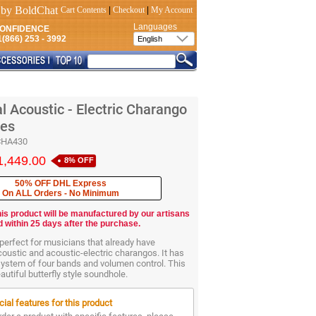
Cart Contents
|
Checkout
|
My Account
Languages
CONFIDENCE
(866) 253 - 3992
l Acoustic - Electric Charango
ges
CHA430
1,449.00
8% OFF
50% OFF DHL Express
On ALL Orders - No Minimum
his product will be manufactured by our artisans
d within 25 days after the purchase.
perfect for musicians that already have
oustic and acoustic-electric charangos. It has
system of four bands and volumen control. This
utiful butterfly style soundhole.
ial features for this product