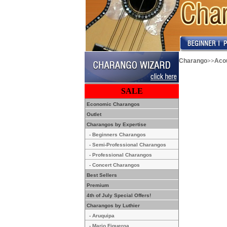
>>
Charango
Acou
SALE
Economic Charangos
Outlet
Charangos by Expertise
- Beginners Charangos
- Semi-Professional Charangos
- Professional Charangos
- Concert Charangos
Best Sellers
Premium
4th of July Special Offers!
Charangos by Luthier
- Aruquipa
- Mario Figueroa