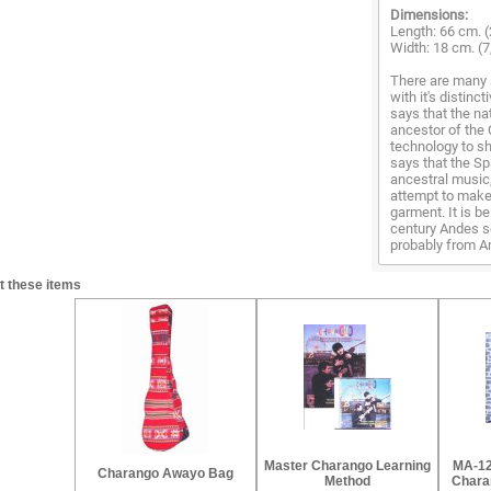
Dimensions:
Length: 66 cm. (
Width: 18 cm. (7
There are many 
with it's distinc
says that the na
ancestor of the 
technology to sh
says that the Sp
ancestral music
attempt to make 
garment. It is b
century Andes s
probably from Am
t these items
Master Charango Learning
MA-12
Charango Awayo Bag
Method
Charan