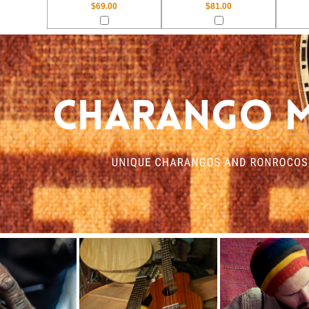
$69.00
$81.00