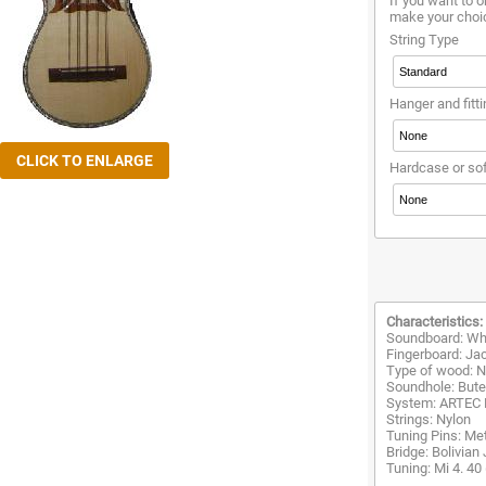
If you want to o
make your choi
String Type
Hanger and fitti
Hardcase or so
Characteristics:
Soundboard: Wh
Fingerboard: Ja
Type of wood: Na
Soundhole: Buter
System: ARTEC
Strings: Nylon
Tuning Pins: Met
Bridge: Bolivian
Tuning: Mi 4. 40 