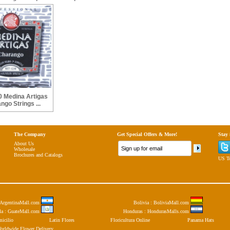
 Medina Artigas
ngo Strings ...
The Company
Get Special Offers & More!
Stay
About Us
Wholesale
Brochures and Catalogs
US To
: ArgentinaMall.com
Bolivia : BoliviaMall.com
la : GuateMall.com
Honduras : HondurasMalls.com
micilio
Latin Flores
Floricultura Online
Panama Hats
orldwide Flower Delivery