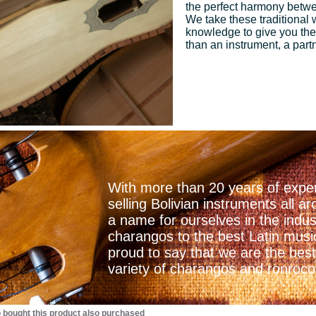
the perfect harmony betwee
We take these traditional
knowledge to give you the
than an instrument, a part
With more than 20 years of exper
selling Bolivian instruments all
a name for ourselves in the indu
charangos to the best Latin mus
proud to say that we are the best
variety of charangos and ronrocos
bought this product also purchased