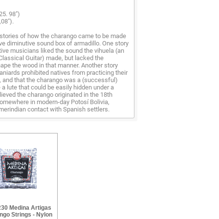
25. 98")
,08").
stories of how the charango came to be made
tive diminutive sound box of armadillo. One story
tive musicians liked the sound the vihuela (an
Classical Guitar) made, but lacked the
ape the wood in that manner. Another story
aniards prohibited natives from practicing their
, and that the charango was a (successful)
a lute that could be easily hidden under a
elieved the charango originated in the 18th
omewhere in modern-day Potosí Bolivia,
erindian contact with Spanish settlers.
30 Medina Artigas
go Strings - Nylon