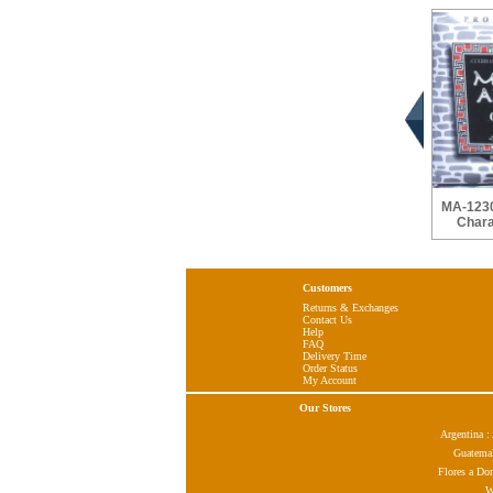
MA-1230
Chara
Customers
Returns & Exchanges
Contact Us
Help
FAQ
Delivery Time
Order Status
My Account
Our Stores
Argentina 
Guatema
Flores a Do
W