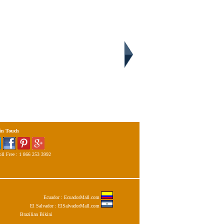
 in Touch
ll Free : 1 866 253 3992
Ecuador : EcuadorMall.com
El Salvador : ElSalvadorMall.com
Brazilian Bikini