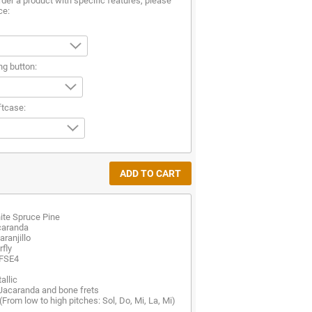
rder a product with specific features, please
ce:
ng button:
ftcase:
ite Spruce Pine
caranda
ranjillo
fly
 FSE4
allic
 Jacaranda and bone frets
(From low to high pitches: Sol, Do, Mi, La, Mi)