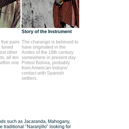
Story of the Instrument
five pairs
The charango is believed to
y tuned
have originated in the
st other
Andes of the 18th century
s, all ten
somewhere in present-day
within one
Potosí Bolivia, probably
from American Indians'
contact with Spanish
settlers.
ds such as Jacaranda, Mahogany,
traditional "Naranjillo" looking for