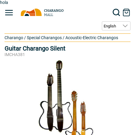
hola
Charango
/
Special Charangos
/
Acoustic-Electric Charangos
Guitar Charango Silent
IMCHA381