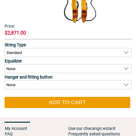
Price:
$2,871.00
String Type
Equalizer
Hanger and fitting button
ADD TO CART
My Account
Use our charango wizard
FAQ
Frequently asked questions